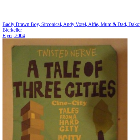
Badly Drawn Boy, Sirconical, Andy Votel, Alfie, Mum & Dad, Dako
Bierkeller
Flyer, 2004