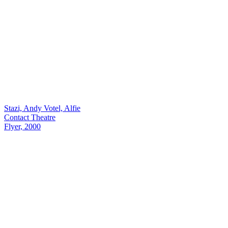
Stazi, Andy Votel, Alfie
Contact Theatre
Flyer, 2000