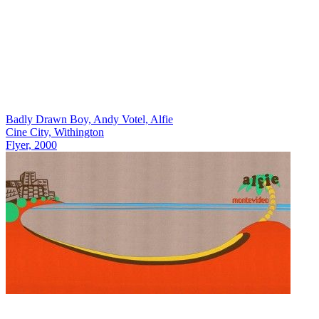
Badly Drawn Boy, Andy Votel, Alfie
Cine City, Withington
Flyer, 2000