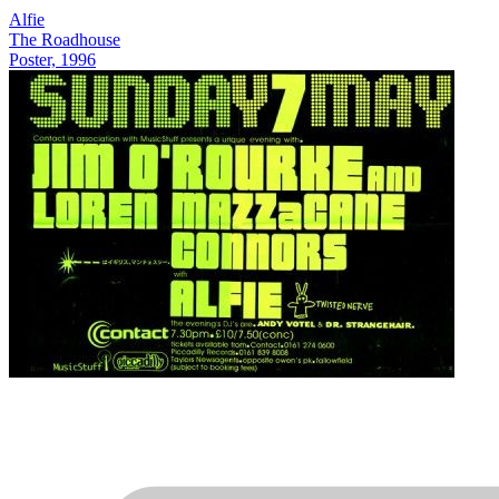
Alfie
The Roadhouse
Poster, 1996