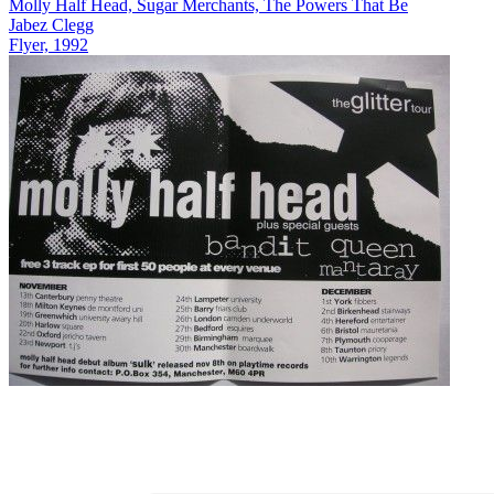
Molly Half Head, Sugar Merchants, The Powers That Be
Jabez Clegg
Flyer, 1992