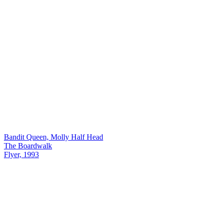
Bandit Queen, Molly Half Head
The Boardwalk
Flyer, 1993