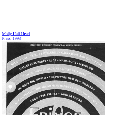
Molly Half Head
Press, 1993