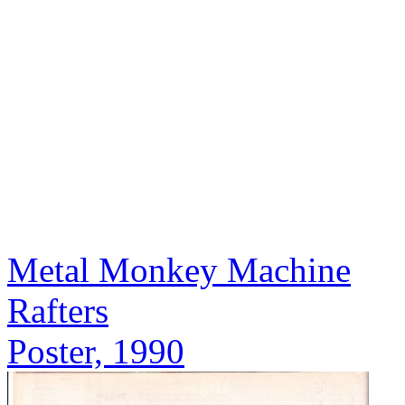
Metal Monkey Machine
Rafters
Poster, 1990