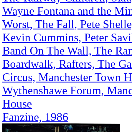
Wayne Fontana and the Min
Worst, The Fall, Pete Shelle
Kevin Cummins, Peter Savi
Band On The Wall, The Ra
Boardwalk, Rafters, The Gal
Circus, Manchester Town Ha
Wythenshawe Forum, Manch
House
Fanzine, 1986