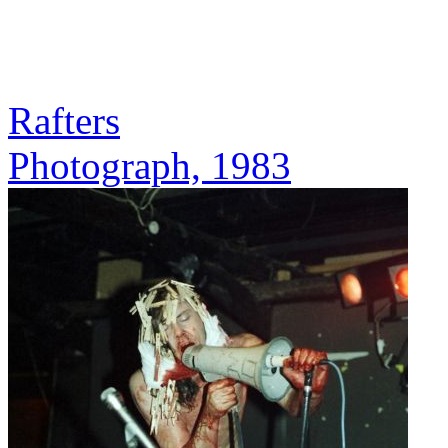
Rafters
Photograph, 1983