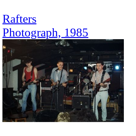
Rafters
Photograph, 1985