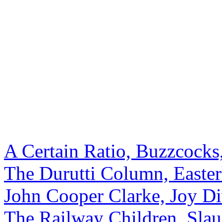
A Certain Ratio, Buzzcocks
The Durutti Column, Easte
John Cooper Clarke, Joy Di
The Railway Children, Slau