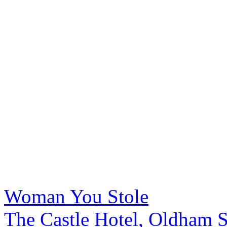
Woman You Stole
The Castle Hotel, Oldham S