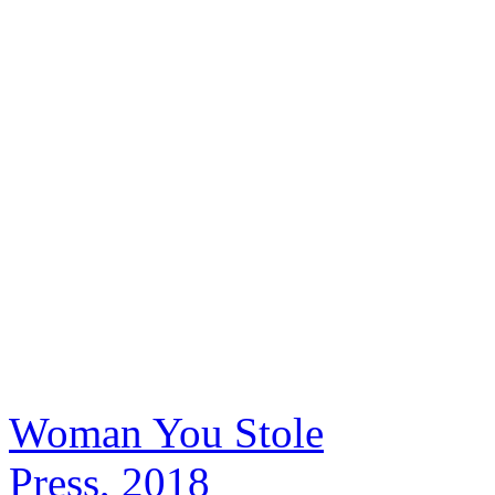
Woman You Stole
Press, 2018