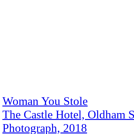
Woman You Stole
The Castle Hotel, Oldham S
Photograph, 2018