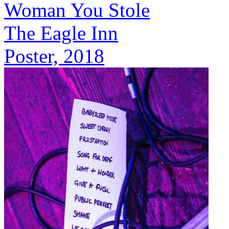
Woman You Stole
The Eagle Inn
Poster, 2018