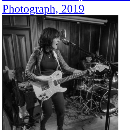
Photograph, 2019