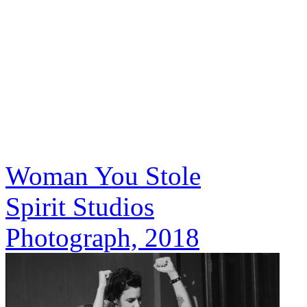
Woman You Stole
Spirit Studios
Photograph, 2018