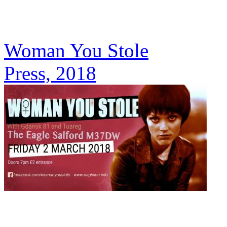
Woman You Stole
Press, 2018