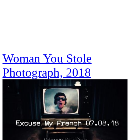
Woman You Stole
Photograph, 2018