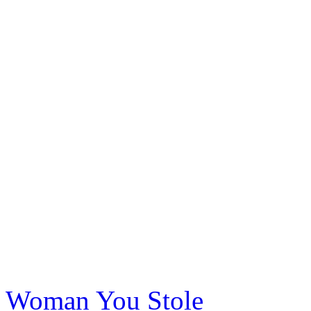
Woman You Stole