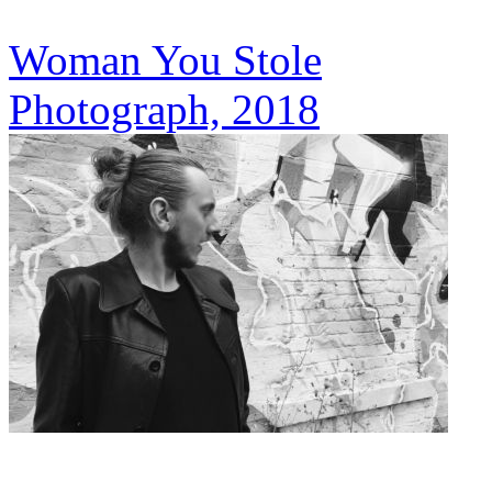
Woman You Stole
Photograph, 2018