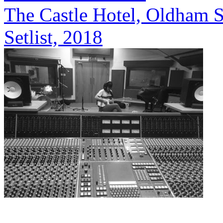
The Castle Hotel, Oldham S
Setlist, 2018