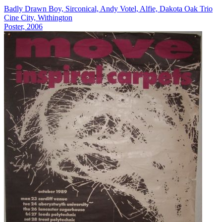
Badly Drawn Boy, Sirconical, Andy Votel, Alfie, Dakota Oak Trio
Cine City, Withington
Poster, 2006