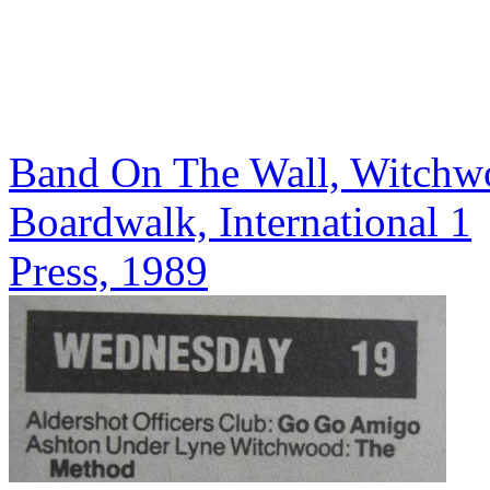
Band On The Wall, Witchw
Boardwalk, International 1
Press, 1989