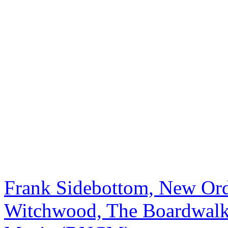
Frank Sidebottom, New Or
Witchwood, The Boardwalk,