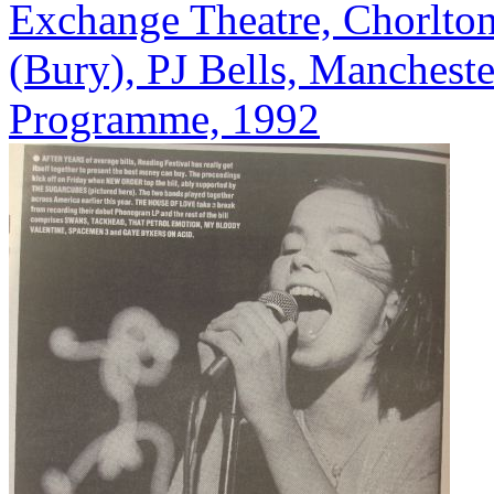
Exchange Theatre, Chorlton
(Bury), PJ Bells, Mancheste
Programme, 1992