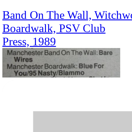
Band On The Wall, Witchwoo
Boardwalk, PSV Club
Press, 1989