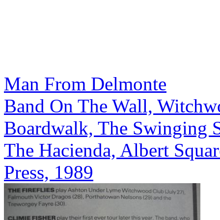
Man From Delmonte
Band On The Wall, Witchw
Boardwalk, The Swinging S
The Hacienda, Albert Squar
Press, 1989