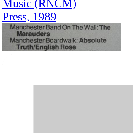
Music (RNCM)
Press, 1989