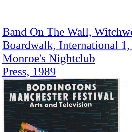
Band On The Wall, Witchw
Boardwalk, International 1
Monroe's Nightclub
Press, 1989