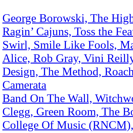
George Borowski, The High,
Ragin’ Cajuns, Toss the Fea
Swirl, Smile Like Fools, 
Alice, Rob Gray, Vini Reilly
Design, The Method, Roach
Camerata
Band On The Wall, Witchwo
Clegg, Green Room, The Bo
College Of Music (RNCM), 