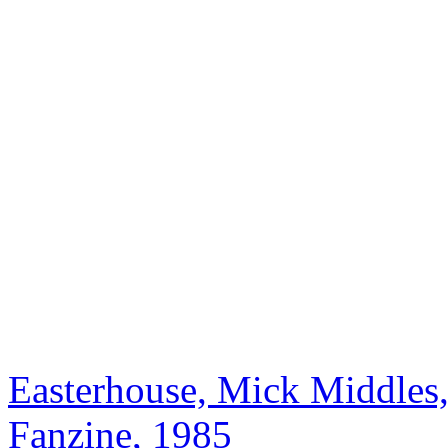
Easterhouse, Mick Middles,
Fanzine, 1985