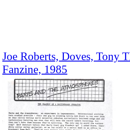
Joe Roberts, Doves, Tony T
Fanzine, 1985