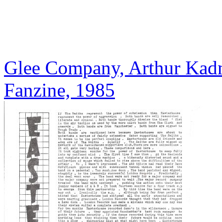
Glee Company, Arthur Kadm
Fanzine, 1985