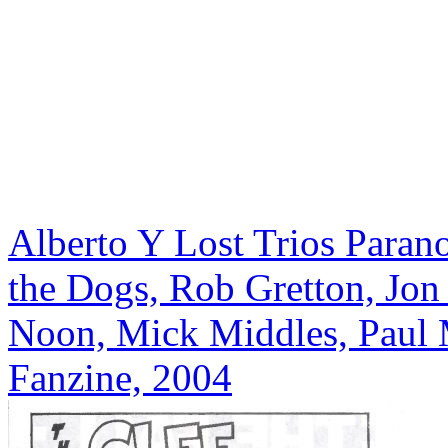
Alberto Y Lost Trios Paran
the Dogs, Rob Gretton, Jon 
Noon, Mick Middles, Paul 
Fanzine, 2004