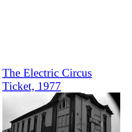
The Electric Circus
Ticket, 1977