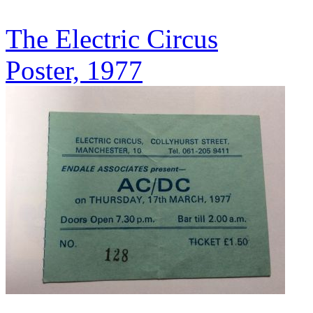
The Electric Circus
Poster, 1977