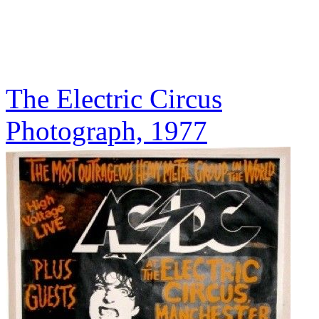
The Electric Circus
Photograph, 1977