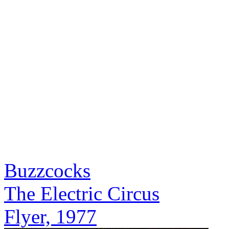
Buzzcocks
The Electric Circus
Flyer, 1977