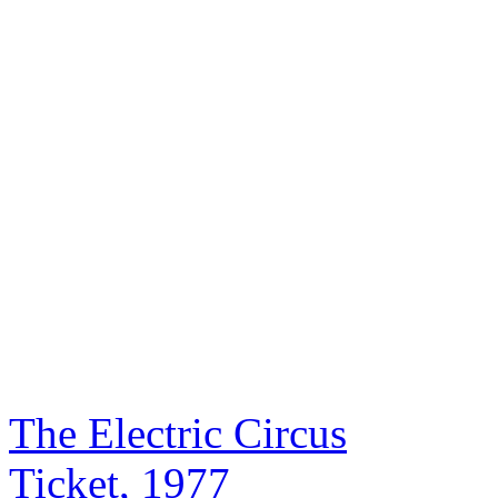
The Electric Circus
Ticket, 1977