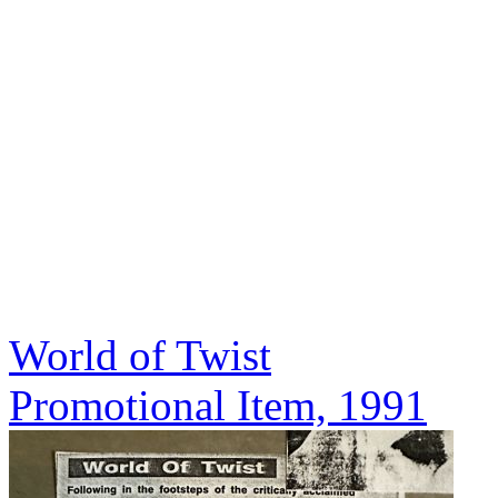
World of Twist
Promotional Item, 1991