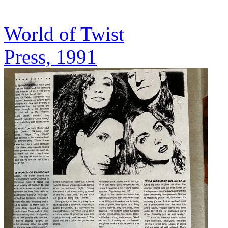
World of Twist
Press, 1991