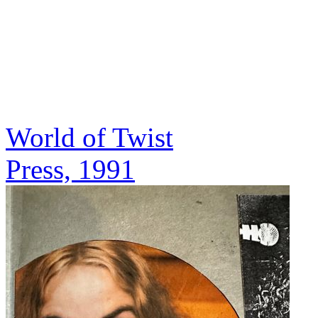
World of Twist
Press, 1991