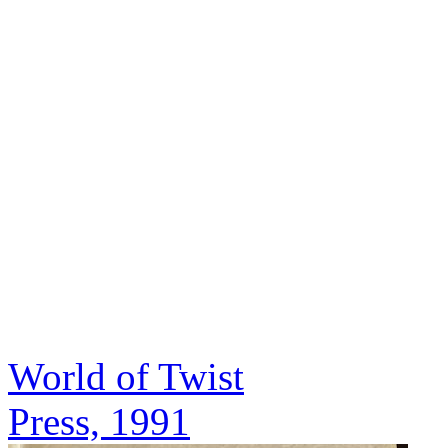
World of Twist
Press, 1991