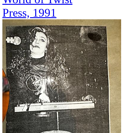
Press, 1991