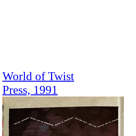
World of Twist
Press, 1991