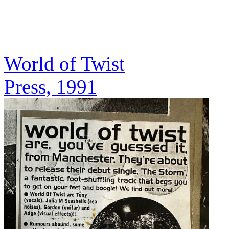
World of Twist
Press, 1991