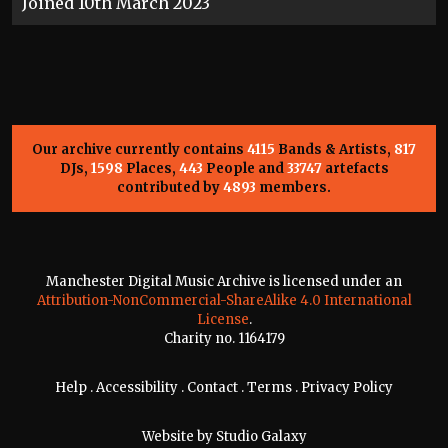
Joined 10th March 2023
Our archive currently contains
4115
Bands & Artists,
817
DJs,
1598
Places,
443
People and
33747
artefacts
contributed by
4893
members.
Manchester Digital Music Archive is licensed under an
Attribution-NonCommercial-ShareAlike 4.0 International
License
.
Charity no. 1164179
Help
.
Accessibility
.
Contact
.
Terms
.
Privacy Policy
Website by
Studio Galaxy