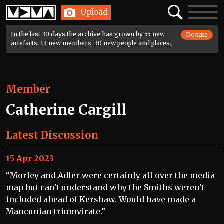
Home
Search
Toggle
Upload
navigatio
In the last 30 days the archive has grown by 55 new
Donate
artefacts, 13 new members, 30 new people and places.
Member
Catherine Cargill
Latest Discussion
15 Apr 2023
“Morley and Adler were certainly all over the media
map but can't understand why the Smiths weren't
included ahead of Kershaw. Would have made a
Mancunian triumvirate.”