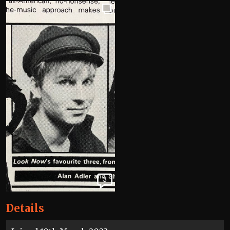
3
Details