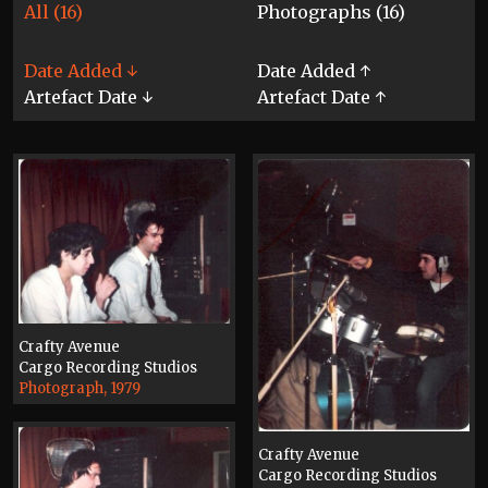
All (16)
Photographs (16)
Date Added ↓
Date Added ↑
Artefact Date ↓
Artefact Date ↑
Crafty Avenue
Cargo Recording Studios
Photograph, 1979
Crafty Avenue
Cargo Recording Studios