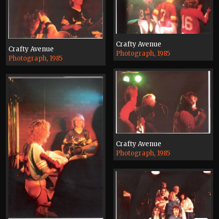
Crafty Avenue
Crafty Avenue
Photograph, 1985
Photograph, 1985
Crafty Avenue
Photograph, 1985