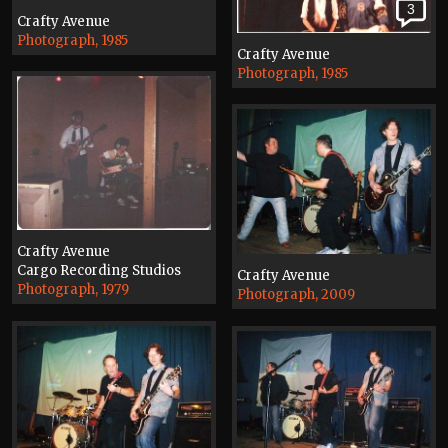
3
Crafty Avenue
Photograph, 1985
Crafty Avenue
Photograph, 1985
Crafty Avenue
Cargo Recording Studios
Crafty Avenue
Photograph, 1979
Photograph, 2009