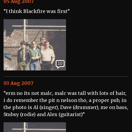
05 Aug 2007
“I think Blackfire was first”
10
03 Aug 2007
“erm no its not malc, malc was tall with lots of hair,
i do remember the pit n nelson tho, a proper pub, in
the photo is Al (singer), Dave (drummer), me on bass,
Stubsy (rodie) and Alex (guitarist)”