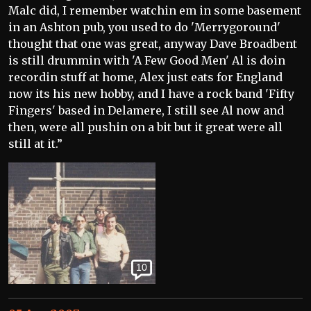
Malc did, I remember watchin em in some basement
in an Ashton pub, you used to do 'Merrygoround'
thought that one was great, anyway Dave Broadbent
is still drummin with 'A Few Good Men' Al is doin
recordin stuff at home, Alex just eats for England
now its his new hobby, and I have a rock band 'Fifty
Fingers' based in Delamere, I still see Al now and
then, were all pushin on a bit but it great were all
still at it.”
10