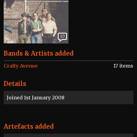
10
Bands & Artists added
Crafty Avenue
17 items
Details
Joined 1st January 2008
Artefacts added