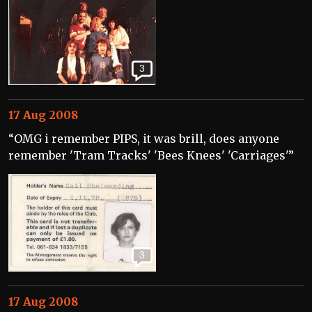
3
17 Aug 2008
“OMG i remember PIPS, it was brill, does anyone
remember 'Tram Tracks' 'Bees Knees' 'Carriages'”
3
17 Aug 2008