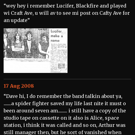
“wey hey i remember Lucifer, Blackfire and played
wi Craft Ave, u will av to see mi post on Cafty Ave for
an update”
3
17 Aug 2008
“Dave hi, I do remember the band talkin about ya,
........a spider fighter saved my life last nite it must o
been around seven am.......... i still have a copy of the
studio tape on cassette on it also is Alice, space
station, i think it was called and so on, Arthur was
still manager then, but he sort of vanished when