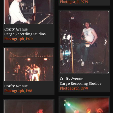
Photograph, 1979
Crafty Avenue
Cargo Recording Studios
Photograph, 1979
Crafty Avenue
Cargo Recording Studios
Crafty Avenue
Photograph, 1979
Photograph, 1985