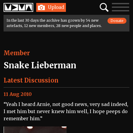
Home
Search
Toggle
Upload
navigatio
In the last 30 days the archive has grown by 54 new
Donate
artefacts, 12 new members, 28 new people and places.
Member
Snake Lieberman
Latest Discussion
11 Aug 2010
“Yeah I heard Arnie, not good news, very sad indeed,
I met him but never knew him well, I hope peeps do
remember him.”