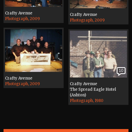
Crafty Avenue
Crafty Avenue
Photograph, 2009
Photograph, 2009
10
Crafty Avenue
Photograph, 2009
Crafty Avenue
The Spread Eagle Hotel
(Ashton)
Photograph, 1980