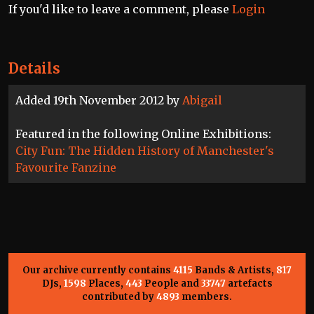
If you'd like to leave a comment, please
Login
Details
Added 19th November 2012 by
Abigail
Featured in the following Online Exhibitions:
City Fun: The Hidden History of Manchester's
Favourite Fanzine
Our archive currently contains
4115
Bands & Artists,
817
DJs,
1598
Places,
443
People and
33747
artefacts
contributed by
4893
members.