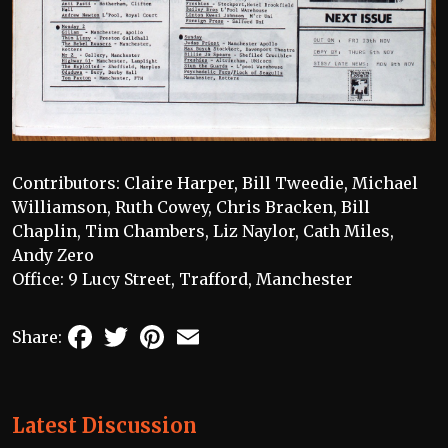
Contributors: Claire Harper, Bill Tweedie, Michael
Williamson, Ruth Cowey, Chris Bracken, Bill
Chaplin, Tim Chambers, Liz Naylor, Cath Miles,
Andy Zero
Office: 9 Lucy Street, Trafford, Manchester
Facebook
Twitter
Pinterest
Email
Share:
Latest Discussion