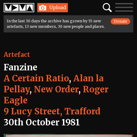
Home
Search
Toggle
Upload
navigatio
In the last 30 days the archive has grown by 55 new
Donate
artefacts, 13 new members, 30 new people and places.
Artefact
Fanzine
A Certain Ratio
,
Alan la
Pellay
,
New Order
,
Roger
Eagle
9 Lucy Street, Trafford
30th October 1981