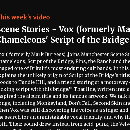
his week's video
Scene Stories
- Vox (formerly Ma
Chameleons' Script of the Bridge
ox ( formerly Mark Burgess) ,joins Manchester Scene Stor
hameleons, Script of the Bridge, Pips, the Ranch and t
haped one of Britain’s most enduring cult bands. In thi
xplains the unlikely origin of Script of the Bridge’s title
oods to Tandle Hill, and a friend staring at a motorway
ucking script with this bridge?” That line, written into 
nspired the album title and its famous artwork. We talk
ongs, including Monkeyland, Don’t Fall, Second Skin an
hen Vox was still discovering his voice as a singer and b
he search for an unmistakable vocal identity, and why 
oth. Their sound drew instead from acid, punk, the Vel