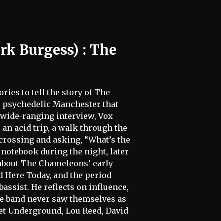
rk Burgess) : The
ies to tell the story of The
he psychedelic Manchester that
s wide-ranging interview, Vox
: an acid trip, a walk through the
 crossing and asking, “What’s the
a notebook during the night, later
 about The Chameleons’ early
d Here Today, and the period
assist. He reflects on influence,
the band never saw themselves as
vet Underground, Lou Reed, David