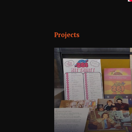
Projects