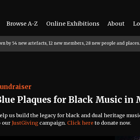
Browse A-Z
Online Exhibitions
About
Lo
rown by 54 new artefacts, 12 new members, 28 new people and places.
undraiser
Blue Plaques for Black Music in
elp us build the legacy for black and dual heritage mus
o our
JustGiving
campaign.
Click here
to donate now.