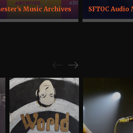
ster's Music Archives
SFTOC Audio