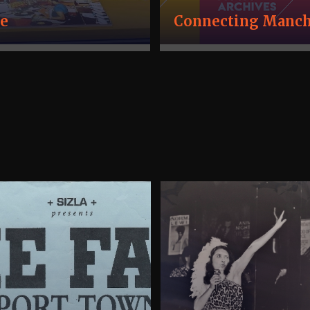
ve
Connecting Manche