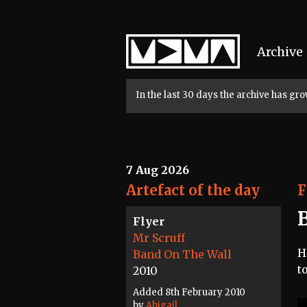
Home
Archive
In the last 30 days the archive has g
7 Aug 2026
Artefact of the day
F
Flyer
Mr Scruff
H
Band On The Wall
t
2010
Added 8th February 2010
by
Abigail