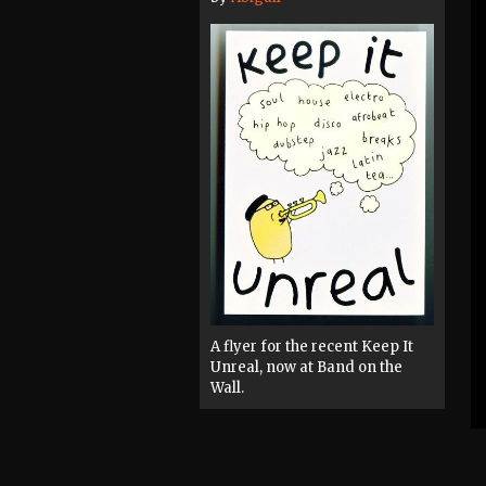
A flyer for the recent Keep It
Unreal, now at Band on the
Wall.