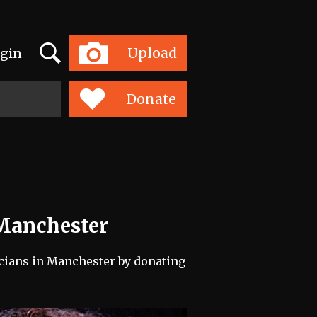
Search
Upload
gin
Toggle
navigation
Donate
 Manchester
icians in Manchester by donating