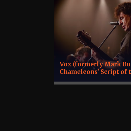
Vox (formerly Mark Bur
Chameleons' Script of 