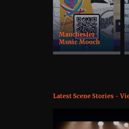
Manchester
Music Mooch
Latest Scene Stories -
Vi