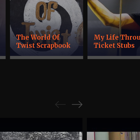
The World Of
My Life Thro
Twist Scrapbook
Ticket Stubs