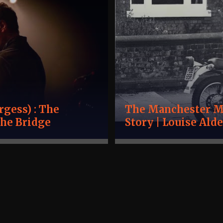
gess) : The
The Manchester Mu
the Bridge
Story | Louise Al