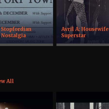
Stopfordian
Avril A: Housewife
Nostalgia
Superstar
ew All