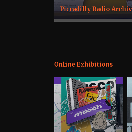
Piccadilly Radio Archi
Online Exhibitions