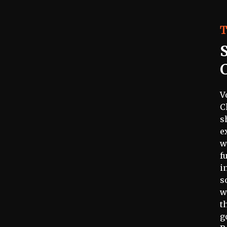
T
V
C
s
e
w
f
i
s
w
t
g