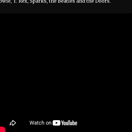
owie, T. Rex, Sparks, the Beatles and the Doors.