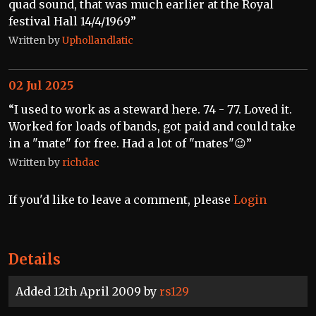
quad sound, that was much earlier at the Royal
festival Hall 14/4/1969”
Written by
Uphollandlatic
02 Jul 2025
“I used to work as a steward here. 74 - 77. Loved it.
Worked for loads of bands, got paid and could take
in a "mate" for free. Had a lot of "mates"😉”
Written by
richdac
If you'd like to leave a comment, please
Login
Details
Added 12th April 2009 by
rs129