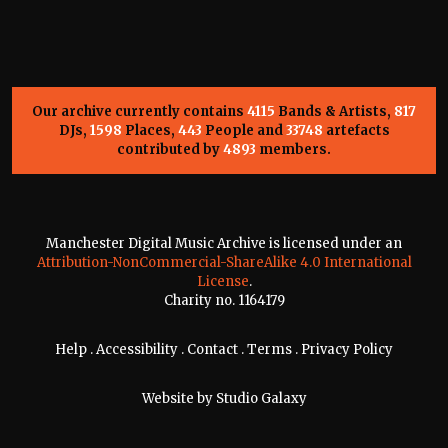
Our archive currently contains
4115
Bands & Artists,
817
DJs,
1598
Places,
443
People and
33748
artefacts
contributed by
4893
members.
Manchester Digital Music Archive is licensed under an
Attribution-NonCommercial-ShareAlike 4.0 International
License
.
Charity no. 1164179
Help
.
Accessibility
.
Contact
.
Terms
.
Privacy Policy
Website by
Studio Galaxy