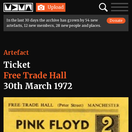
Home
Search
Toggle
Upload
navigatio
In the last 30 days the archive has grown by 54 new
Donate
artefacts, 12 new members, 28 new people and places.
Artefact
Ticket
Free Trade Hall
30th March 1972