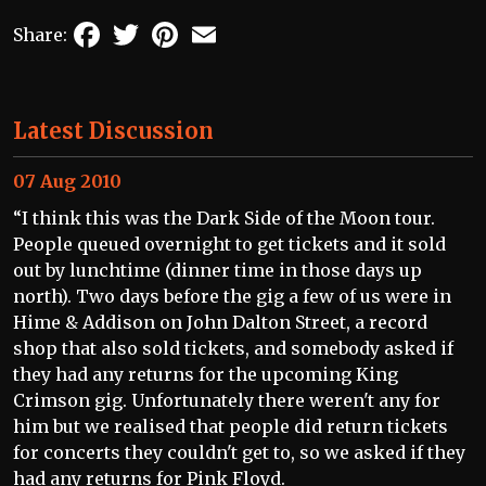
Facebook
Twitter
Pinterest
Email
Share:
Latest Discussion
07 Aug 2010
“I think this was the Dark Side of the Moon tour.
People queued overnight to get tickets and it sold
out by lunchtime (dinner time in those days up
north). Two days before the gig a few of us were in
Hime & Addison on John Dalton Street, a record
shop that also sold tickets, and somebody asked if
they had any returns for the upcoming King
Crimson gig. Unfortunately there weren't any for
him but we realised that people did return tickets
for concerts they couldn't get to, so we asked if they
had any returns for Pink Floyd.