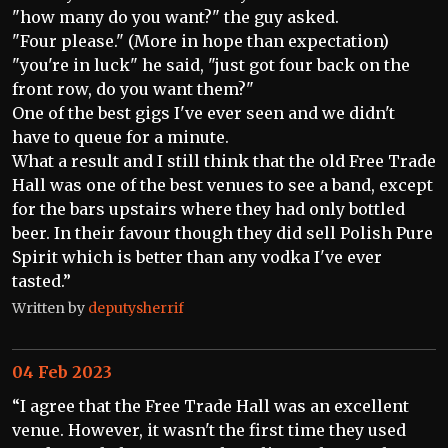
"how many do you want?" the guy asked.
"Four please." (More in hope than expectation)
"you're in luck" he said, "just got four back on the
front row, do you want them?"
One of the best gigs I've ever seen and we didn't
have to queue for a minute.
What a result and I still think that the old Free Trade
Hall was one of the best venues to see a band, except
for the bars upstairs where they had only bottled
beer. In their favour though they did sell Polish Pure
Spirit which is better than any vodka I've ever
tasted.”
Written by
deputysherrif
04 Feb 2023
“I agree that the Free Trade Hall was an excellent
venue. However, it wasn't the first time they used