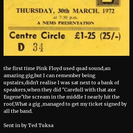
the first time Pink Floyd used quad sound,an
amazing gig,but I can remember being
upstairs,didn't realise I was sat next to a bank of
speakers,when they did "Carefull with that axe
Eugene"the scream in the middle I nearly hit the
roof,What a gig ,managed to get my ticket signed by
all the band.
Sent in by Ted Tuksa