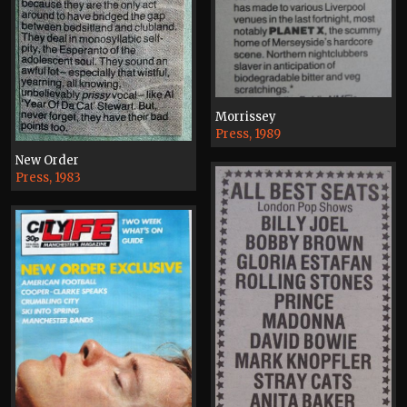
Morrissey
Press, 1989
New Order
Press, 1983