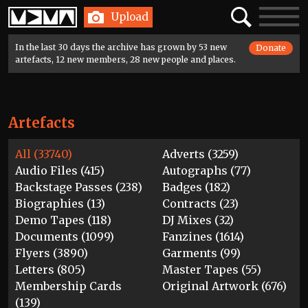
Home
Search
Toggle
Upload
navigatio
In the last 30 days the archive has grown by 53 new
Donate
artefacts, 12 new members, 28 new people and places.
Artefacts
All (33740)
Adverts (3259)
Audio Files (415)
Autographs (77)
Backstage Passes (238)
Badges (182)
Biographies (13)
Contracts (23)
Demo Tapes (118)
DJ Mixes (32)
Documents (1099)
Fanzines (1614)
Flyers (3890)
Garments (99)
Letters (805)
Master Tapes (55)
Membership Cards
Original Artwork (676)
(139)