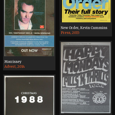
New Order, Kevin Cummins
Press, 2015
Morrissey
Advert, 2014