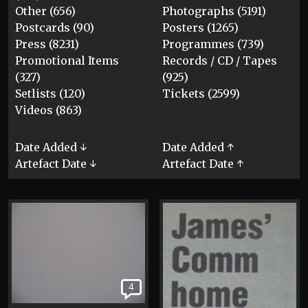
Other (656)
Photographs (5191)
Postcards (90)
Posters (1265)
Press (8231)
Programmes (739)
Promotional Items
Records / CD / Tapes
(327)
(925)
Setlists (120)
Tickets (2599)
Videos (863)
Date Added ↓
Date Added ↑
Artefact Date ↓
Artefact Date ↑
4