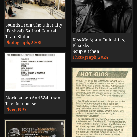
Sounds From The Other City
(Festival), Salford Central
Train Station
Kiss Me Again, Industries,
Photograph, 2008
Phia Sky
Soup Kitchen
Photograph, 2024
Stockhausen And Walkman
The Roadhouse
Flyer, 1995