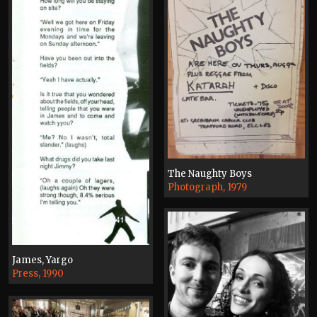
The Naughty Boys
Photograph, 1979
James, Yargo
Press, 1990