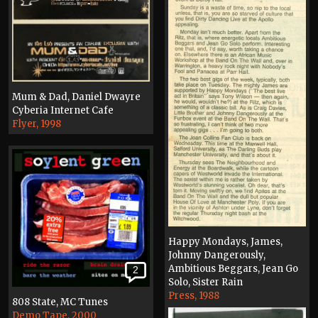
Mum & Dad, Daniel Dwayre
Cyberia Internet Cafe
Flyer, 1998
Happy Mondays, James,
Johnny Dangerously,
Ambitious Beggars, Jean Go
2
Solo, Sister Rain
Press, 1988
808 State, MC Tunes
Demo Tape, 2000