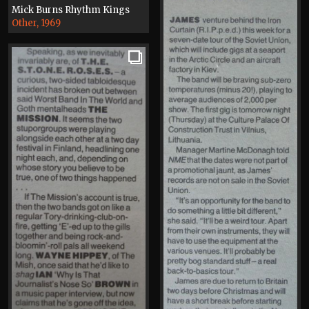
Mick Burns Rhythm Kings
Other, 1969