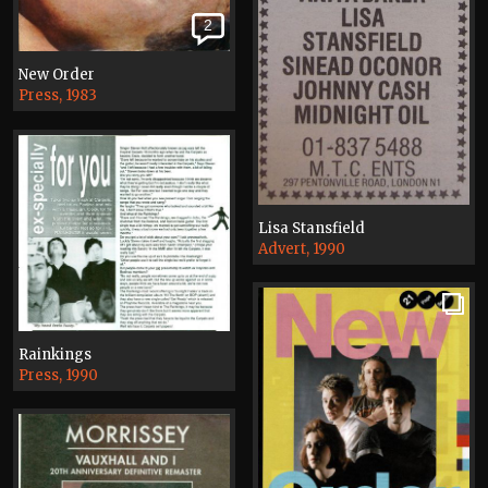
2
New Order
Press, 1983
Lisa Stansfield
Advert, 1990
Rainkings
Press, 1990