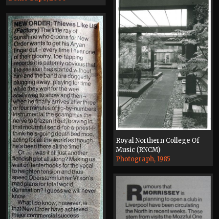
Royal Northern College Of
Music (RNCM)
Photograph, 1985