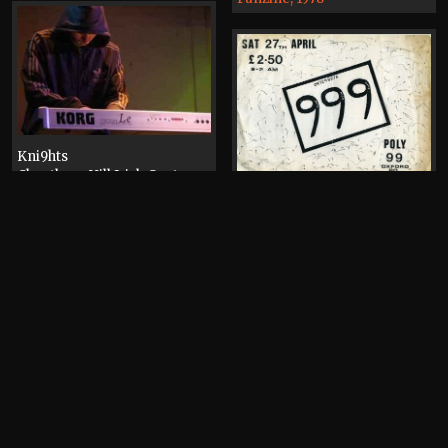
Kni9hts
Cheetham Hill Irish Centre
Photograph, 2007
Manchester Polytechnic
Mandela Building
Flyer, 1986
Burnst
Albert Road, Levenshulme
Video, 2006
Fi-lo Radio