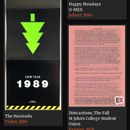
Happy Mondays
G-MEX
Advert, 1990
1
Distractions, The Fall
The Hacienda
St John's College Student
Ticket, 1989
Union
Fanzine, 1978