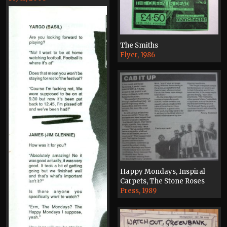
The Smiths
Flyer, 1986
Happy Mondays, Inspiral
Carpets, The Stone Roses
Press, 1989