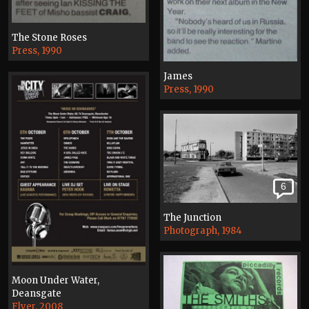
The Stone Roses
Press, 1990
James
Press, 1990
6
The Junction
Photograph, 1984
Moon Under Water,
Deansgate
Flyer, 2008