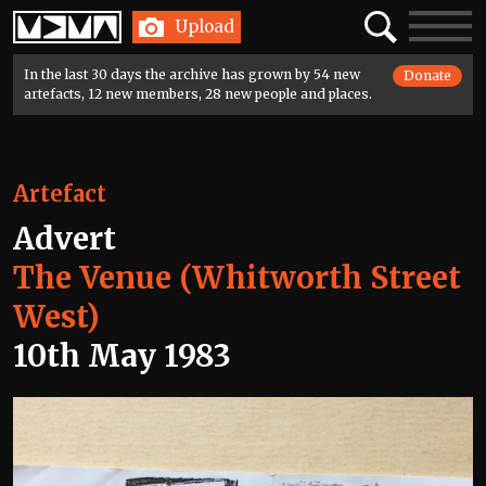
Home
Search
Toggle
Upload
navigatio
In the last 30 days the archive has grown by 54 new
Donate
artefacts, 12 new members, 28 new people and places.
Artefact
Advert
The Venue (Whitworth Street
West)
10th May 1983