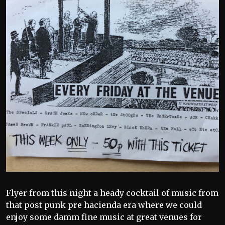
Flyer from this night a heady cocktail of music from
that post punk pre hacienda era where we could
enjoy some damm fine music at great venues for