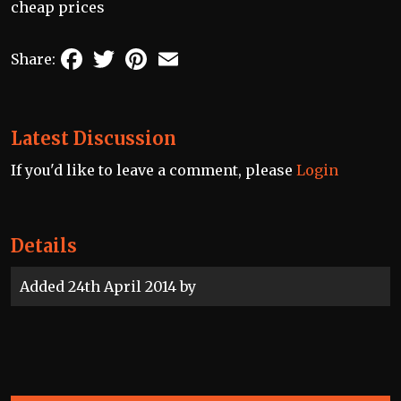
cheap prices
Facebook
Twitter
Pinterest
Email
Share:
Latest Discussion
If you'd like to leave a comment, please
Login
Details
Added 24th April 2014 by