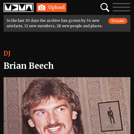
Home
Search
Toggle
Upload
navigatio
In the last 30 days the archive has grown by 54 new
Donate
artefacts, 12 new members, 28 new people and places.
DJ
Brian Beech