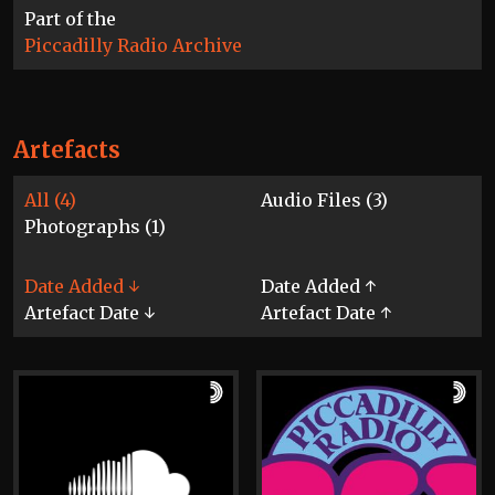
Part of the
Piccadilly Radio Archive
Artefacts
All (4)
Audio Files (3)
Photographs (1)
Date Added ↓
Date Added ↑
Artefact Date ↓
Artefact Date ↑