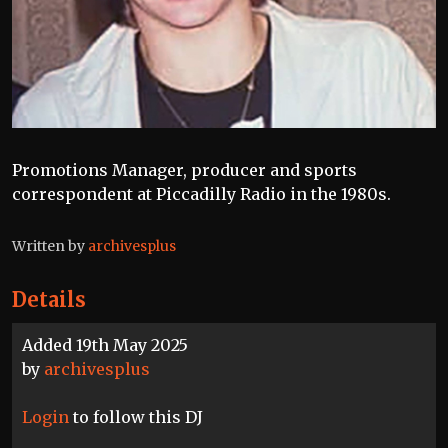
Promotions Manager, producer and sports
correspondent at Piccadilly Radio in the 1980s.
Written by
archivesplus
Details
Added 19th May 2025
by
archivesplus
Login
to follow this DJ