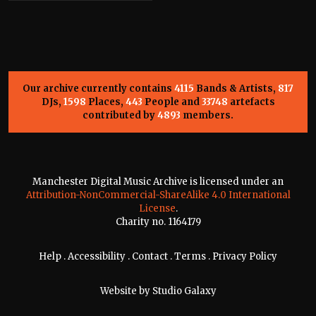
Our archive currently contains
4115
Bands & Artists,
817
DJs,
1598
Places,
443
People and
33748
artefacts
contributed by
4893
members.
Manchester Digital Music Archive is licensed under an
Attribution-NonCommercial-ShareAlike 4.0 International
License
.
Charity no. 1164179
Help
.
Accessibility
.
Contact
.
Terms
.
Privacy Policy
Website by
Studio Galaxy