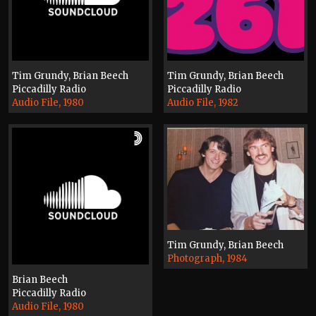
Tim Grundy, Brian Beech
Tim Grundy, Brian Beech
Piccadilly Radio
Piccadilly Radio
Audio File, 1980
Audio File, 1982
Tim Grundy, Brian Beech
Photograph, 1984
Brian Beech
Piccadilly Radio
Audio File, 1980