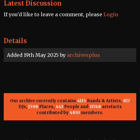
Latest Discussion
If you'd like to leave a comment, please
Login
Details
Added 19th May 2025 by
archivesplus
Our archive currently contains
4115
Bands & Artists,
817
DJs,
1598
Places,
443
People and
33748
artefacts
contributed by
4893
members.