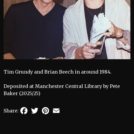
Tim Grundy and Brian Beech in around 1984.
Deposited at Manchester Central Library by Pete
Baker (2025/25)
Facebook
Twitter
Pinterest
Email
Share: