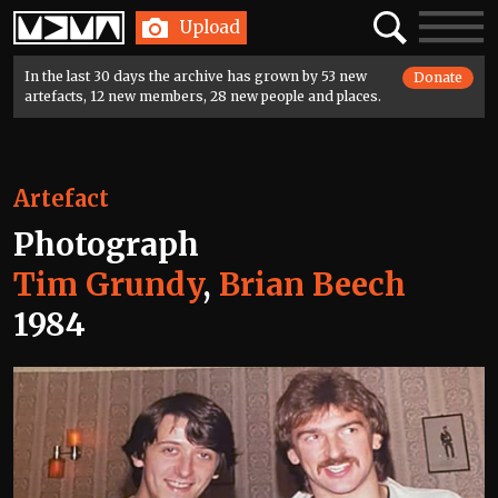
Home
Search
Toggle
Upload
navigatio
In the last 30 days the archive has grown by 53 new
Donate
artefacts, 12 new members, 28 new people and places.
Artefact
Photograph
Tim Grundy
,
Brian Beech
1984