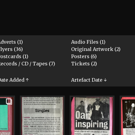
dverts (1)
Audio Files (1)
lyers (36)
Original Artwork (2)
ostcards (1)
Posters (6)
ecords / CD / Tapes (7)
Tickets (2)
ate Added ↑
Artefact Date ↓