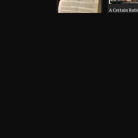
A Certain Rati
Easterhouse,
Hingley, Bone
Haven, Mr Scr
Andy Votel, Cl
Doves, Jane Weaver,
Boon, Mani
Andy Votel
Poster, 2013
Record / CD / Tape,
2005
Mr Scruff, An
Votel, Matt Tr
Mark Rae, Ch
Mr Scruff, Andy
Grooves, Trev
Votel
Whateva
Record / CD / Tape,
Record / CD / 
1995
1998