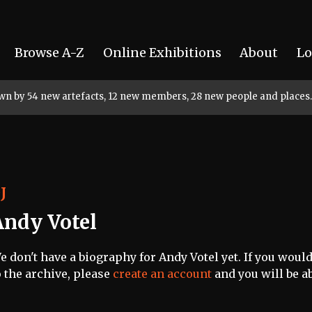
Browse A-Z
Online Exhibitions
About
Lo
rown by 54 new artefacts, 12 new members, 28 new people and places.
J
Andy Votel
e don't have a biography for Andy Votel yet. If you would
o the archive, please
create an account
and you will be ab