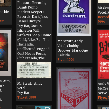
Pleasure Records,
Dumb Dumb,
Mr Scr
oochie
Finders Keepers
Votel,
Records, Dark Jazz,
Record
993
Daniel Dwayre
1994
Dry Bar, Oscars,
Islington Mill,
Sankeys Soap, Home
(Club), Atlas Bar, The
Mr Scruff, Andy
Hacienda,
Votel, Chubby
Spellbound, Bugged
Grooves, Mark One
Out!, Hocus Pocus,
Kaleida
Club Brenda, The
Flyer, 1996
Jerico Lounge,
Wandy's World
Original Artwork,
2004
n, Aim,
Mr Scruff, Andy
Andy V
ark
Votel
McCrea
d,
Dry Bar
Nerve
Ticket, 1999
Flyer,
lk
0