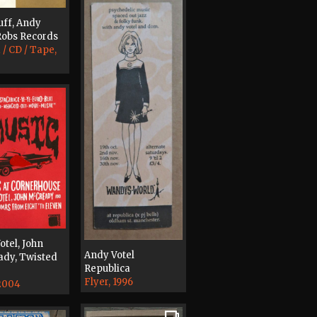
uff, Andy
 Robs Records
 / CD / Tape,
otel, John
Andy Votel
dy, Twisted
Republica
Flyer, 1996
 2004