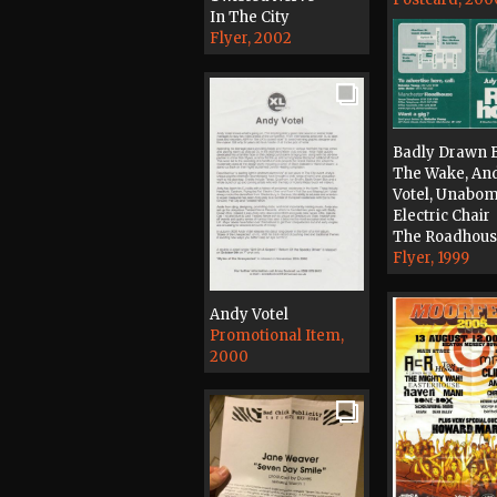
In The City
Flyer, 2002
Badly Drawn B
The Wake, An
Votel, Unabom
Electric Chair
The Roadhou
Flyer, 1999
Andy Votel
Promotional Item,
2000