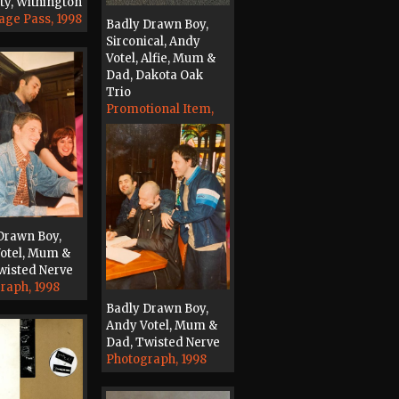
ty, Withington
age Pass, 1998
Badly Drawn Boy,
Sirconical, Andy
Votel, Alfie, Mum &
Dad, Dakota Oak
Trio
Promotional Item,
2001
Drawn Boy,
otel, Mum &
wisted Nerve
raph, 1998
Badly Drawn Boy,
Andy Votel, Mum &
Dad, Twisted Nerve
Photograph, 1998