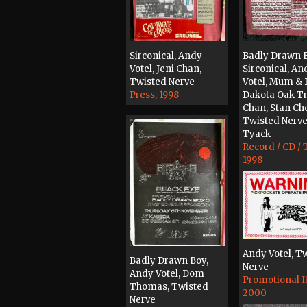
Sirconical, Andy
Badly Drawn B
Votel, Jeni Chan,
Sirconical, An
Twisted Nerve
Votel, Mum & 
Press, 1998
Dakota Oak Tri
Chan, Stan Ch
Twisted Nerve
Tyack
Record / CD / 
1998
Andy Votel, T
Badly Drawn Boy,
Nerve
Andy Votel, Dom
Promotional I
Thomas, Twisted
2000
Nerve