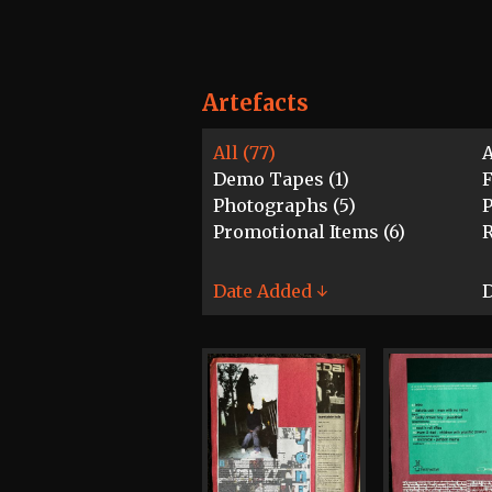
Artefacts
All (77)
A
Demo Tapes (1)
F
Photographs (5)
P
Promotional Items (6)
R
Date Added ↓
D