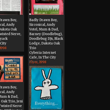
Drawn Boy,
Badly Drawn Boy,
ical, Andy
Sirconical, Andy
 Dakota Oak
Votel, Mum & Dad,
Twisted Nerve,
Barney (Doodlebug),
Tyack
Doodlebug DJs, Black
City
Lodge, Dakota Oak
1998
Trio
Cyberia Internet
Cafe, In The City
Flyer, 1998
Drawn Boy,
ical, Andy
 Mum & Dad,
 Oak Trio, Jeni
Twisted Nerve