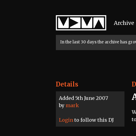
Home
Archive
In the last 30 days the archive has g
Details
D
Added 5th June 2007
by
mark
W
t
Login
to follow this DJ