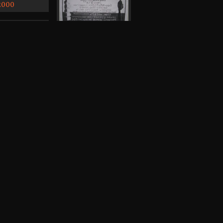
 2000
Badly Drawn Boy,
Sirconical, Andy
Votel, Alfie, Dakota
Oak Trio
Cine City, Withington
Poster, 2006