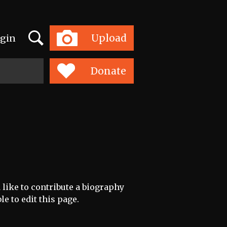
Search
Upload
gin
Toggle
navigation
Donate
 like to contribute a biography
le to edit this page.