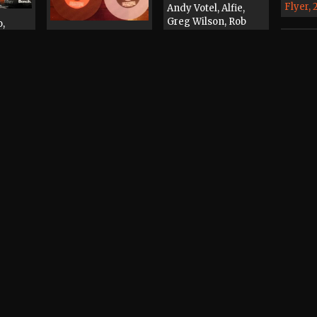
Flyer,
Andy Votel, Alfie,
Greg Wilson, Rob
o,
Bright, Irfan, Phil
Andy Votel
 Tom
Beckett, Marc
Promotional Item,
 Box,
Rowlands, Graham
2003
uff,
Massey, Andy
int
Woods, Jay Taylor
Castlefield Arena
Flyer, 2005
dy
Andy Votel
Mr Scruff, Andy
iggs,
Record / CD / Tape,
Votel, Matt Triggs,
ubby
2002
Unabombers, Treva
a
Whateva, Darren
Laws
Tape,
Record / CD / Tape,
1998