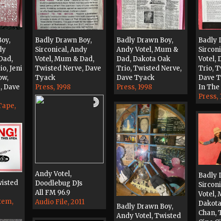
oy,
Badly Drawn Boy,
Badly Drawn Boy,
Badly 
dy
Sirconical, Andy
Andy Votel, Mum &
Sircon
Dad,
Votel, Mum & Dad,
Dad, Dakota Oak
Votel,
o, Jeni
Twisted Nerve, Dave
Trio, Twisted Nerve,
Trio, 
ow,
Tyack
Dave Tyack
Dave 
, Dave
Press, 1998
Press, 1998
In The 
Press, 
Tape,
Andy Votel,
Badly 
wisted
Doodlebug DJs
Sircon
All FM 96.9
Votel,
tem,
Audio File, 2011
Dakota
Badly Drawn Boy,
Chan, 
Andy Votel, Twisted