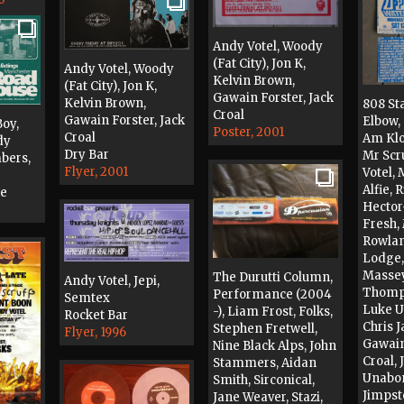
Andy Votel, Woody
(Fat City), Jon K,
Andy Votel, Woody
Kelvin Brown,
(Fat City), Jon K,
Gawain Forster, Jack
Kelvin Brown,
808 St
Croal
Gawain Forster, Jack
Elbow, 
oy,
Poster, 2001
Croal
Am Kloo
dy
Dry Bar
Mr Scr
bers,
Flyer, 2001
Votel, 
Alfie, 
se
Hector
Fresh,
Rowlan
Lodge
Massey
The Durutti Column,
Andy Votel, Jepi,
Thomps
Performance (2004
Semtex
Luke 
-), Liam Frost, Folks,
Rocket Bar
Chris J
Stephen Fretwell,
Flyer, 1996
Gawain
Nine Black Alps, John
Croal, 
Stammers, Aidan
Unabom
Smith, Sirconical,
Jimpst
Jane Weaver, Stazi,