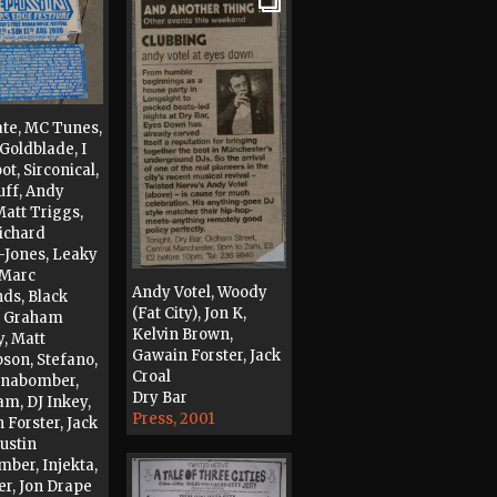
ate, MC Tunes,
Goldblade, I
t, Sirconical,
uff, Andy
Matt Triggs,
Richard
-Jones, Leaky
 Marc
Andy Votel, Woody
ds, Black
(Fat City), Jon K,
, Graham
Kelvin Brown,
, Matt
Gawain Forster, Jack
on, Stefano,
Croal
Unabomber,
Dry Bar
am, DJ Inkey,
Press, 2001
 Forster, Jack
Justin
ber, Injekta,
er, Jon Drape