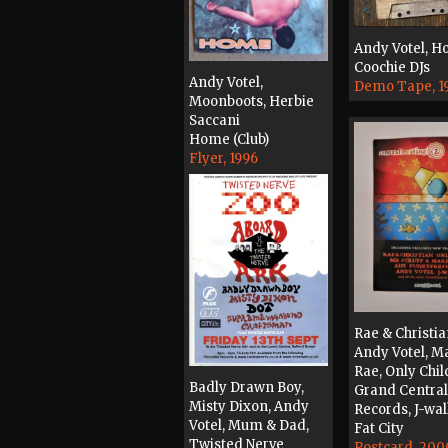
Andy Votel, H
Coochie DJs
Andy Votel,
Demo Tape, 1
Moonboots, Herbie
Saccani
Home (Club)
Flyer, 1996
Rae & Christia
Andy Votel, M
Rae, Only Chil
Badly Drawn Boy,
Grand Central
Misty Dixon, Andy
Records, J-wa
Votel, Mum & Dad,
Fat City
Twisted Nerve
Postcard, 200