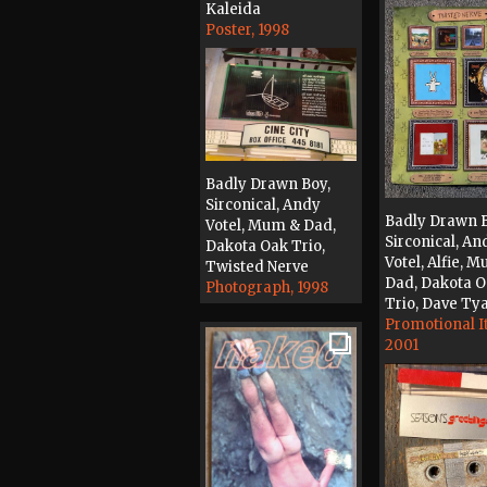
Kaleida
Poster, 1998
Badly Drawn Boy,
Sirconical, Andy
Badly Drawn B
Votel, Mum & Dad,
Sirconical, An
Dakota Oak Trio,
Votel, Alfie, 
Twisted Nerve
Dad, Dakota 
Photograph, 1998
Trio, Dave Ty
Promotional I
2001