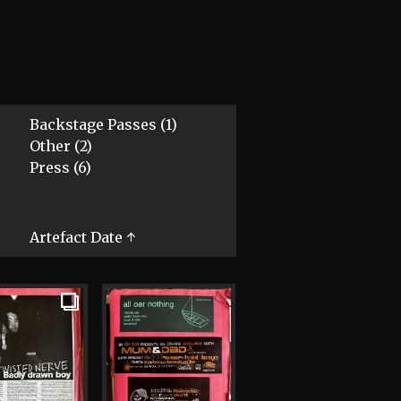
Backstage Passes (1)
Other (2)
Press (6)
Artefact Date ↑