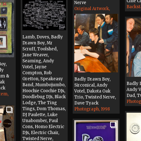
Cine Ci
Nerve
Backst
Original Artwork,
1998
Lamb, Doves, Badly
Drawn Boy, Mr
Scruff, Toolshed,
Jane Weaver,
Seaming, Andy
oy,
Votel, Jayne
dy
Compton, Rob
Mum &
Gretton, Speakeasy
Badly Drawn Boy,
Oak
Badly 
Band, Mumbojumbo,
Sirconical, Andy
ack
Andy V
Hoochie Coochie DJs,
Votel, Dakota Oak
tem,
Dad, T
Doodlebug DJs, Black
Trio, Twisted Nerve,
Photog
Lodge, The Ting
Dave Tyack
Tings, Dom Thomas,
Photograph, 1998
DJ Paulette, Luke
Unabomber, Paul
Cons, Homo Electric
DJs, Electric Chair,
Twisted Nerve,