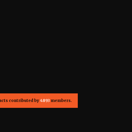
acts contributed by
4893
members.