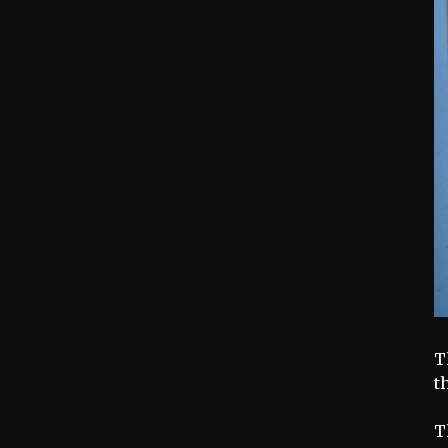
T
t
T