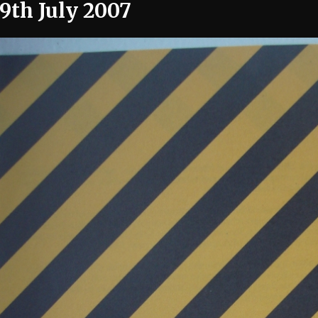
19th July 2007