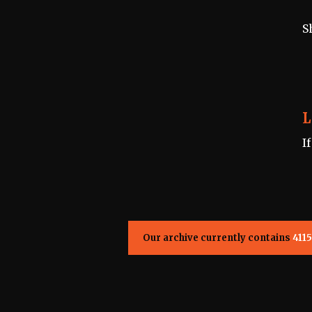
S
L
I
Our archive currently contains
4115