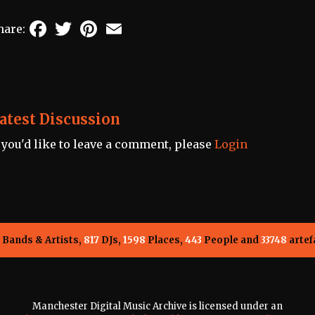
Facebook
Twitter
Pinterest
Email
hare:
atest Discussion
f you'd like to leave a comment, please
Login
Bands & Artists,
817
DJs,
1598
Places,
443
People and
33748
artef
Manchester Digital Music Archive is licensed under an