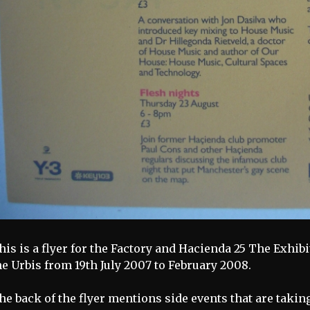
his is a flyer for the Factory and Hacienda 25 The Exhib
he Urbis from 19th July 2007 to February 2008.
he back of the flyer mentions side events that are takin