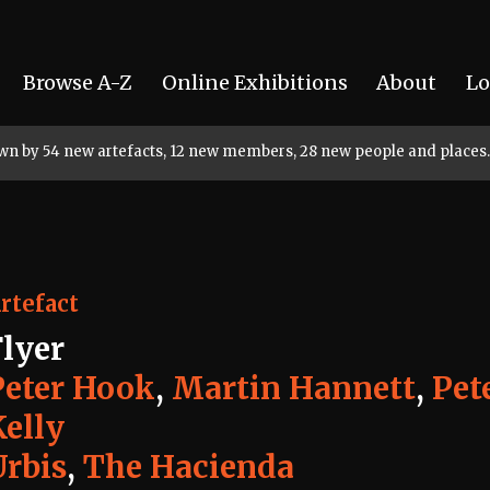
Browse A-Z
Online Exhibitions
About
Lo
rown by 54 new artefacts, 12 new members, 28 new people and places.
rtefact
Flyer
Peter Hook
,
Martin Hannett
,
Pet
Kelly
Urbis
,
The Hacienda