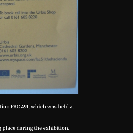
ition FAC 491, which was held at
g place during the exhibition.