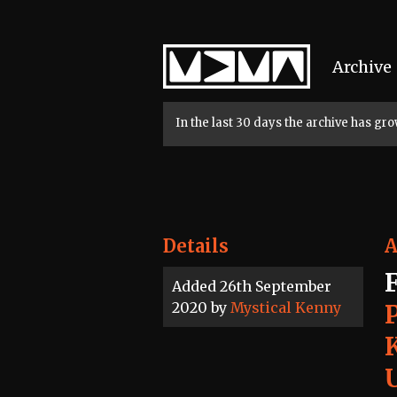
Home
Archive
In the last 30 days the archive has g
Details
A
Added 26th September
2020 by
Mystical Kenny