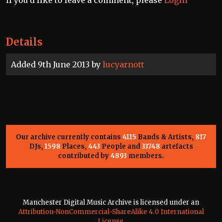
If you'd like to leave a comment, please
Login
Details
Added 9th June 2013 by
lucyarnott
Our archive currently contains
4115
Bands & Artists,
817
DJs,
1598
Places,
443
People and
33748
artefacts
contributed by
4893
members.
Manchester Digital Music Archive is licensed under an
Attribution-NonCommercial-ShareAlike 4.0 International
License
.