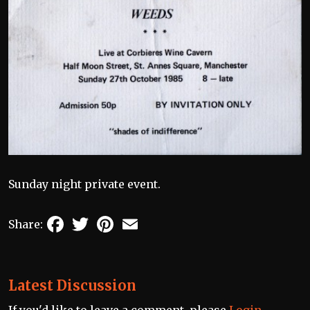
Sunday night private event.
Facebook
Twitter
Pinterest
Email
Share:
Latest Discussion