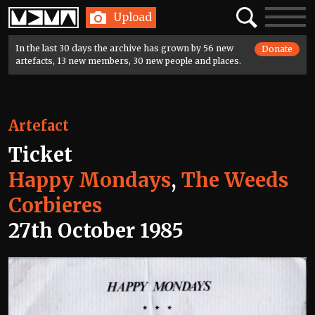
Home
Search
Toggle
Upload
navigatio
In the last 30 days the archive has grown by 56 new
Donate
artefacts, 13 new members, 30 new people and places.
Artefact
Ticket
Happy Mondays
,
The Weeds
Corbieres
27th October 1985