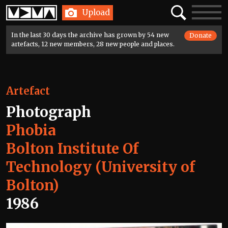
Home
Search
Toggle
Upload
navigatio
In the last 30 days the archive has grown by 54 new
Donate
artefacts, 12 new members, 28 new people and places.
Artefact
Photograph
Phobia
Bolton Institute Of
Technology (University of
Bolton)
1986