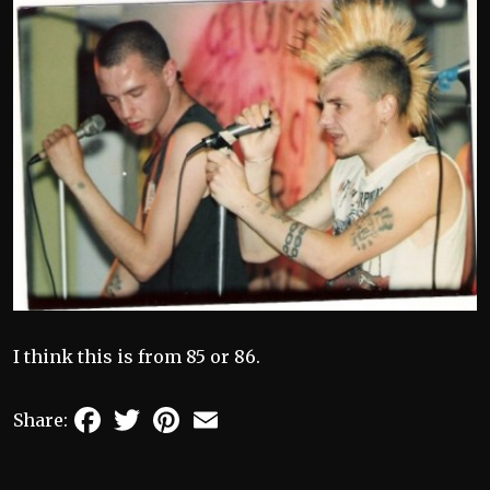
I think this is from 85 or 86.
Facebook
Twitter
Pinterest
Email
Share: