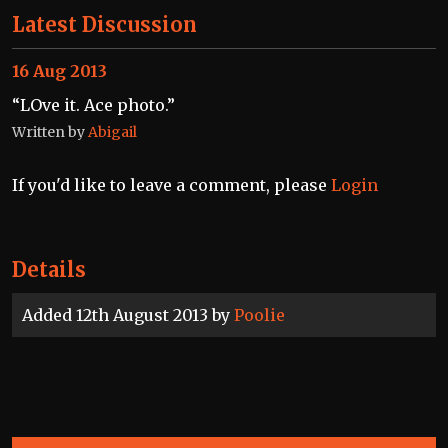
Latest Discussion
16 Aug 2013
“LOve it. Ace photo.”
Written by
Abigail
If you'd like to leave a comment, please
Login
Details
Added 12th August 2013 by
Poolie