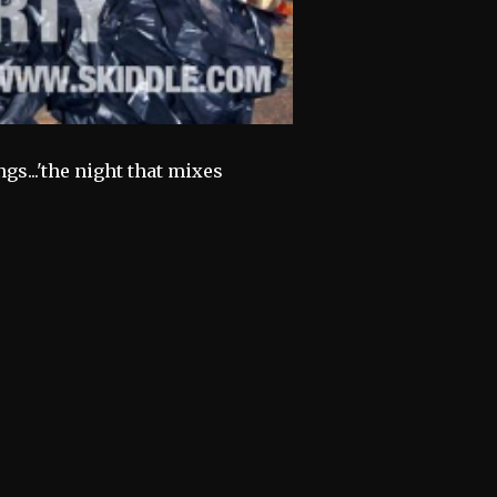
gs...'the night that mixes