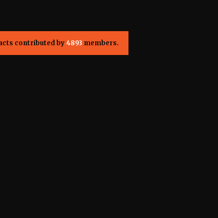
acts contributed by
4893
members.