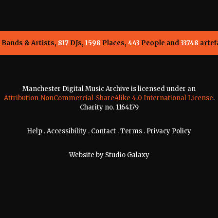
Bands & Artists,
817
DJs,
1598
Places,
443
People and
33748
artef
Manchester Digital Music Archive is licensed under an
Attribution-NonCommercial-ShareAlike 4.0 International License
.
Charity no. 1164179
Help
.
Accessibility
.
Contact
.
Terms
.
Privacy Policy
Website by
Studio Galaxy