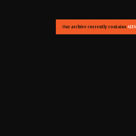
Our archive currently contains
4115