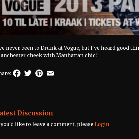
've never been to Drunk at Vogue, but I've heard good thin
anchester cheek with Manhattan chic.'
Facebook
Twitter
Pinterest
Email
hare:
atest Discussion
f you'd like to leave a comment, please
Login