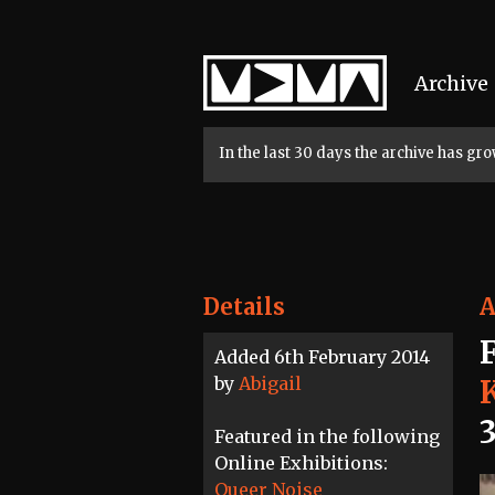
Home
Archive
In the last 30 days the archive has g
Details
A
Added 6th February 2014
by
Abigail
Featured in the following
Online Exhibitions:
Queer Noise