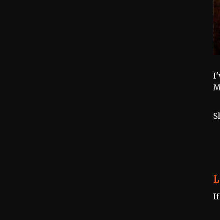
I
M
S
L
I