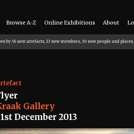
Browse A-Z
Online Exhibitions
About
Lo
rown by 56 new artefacts, 13 new members, 30 new people and places.
rtefact
Flyer
Kraak Gallery
31st December 2013