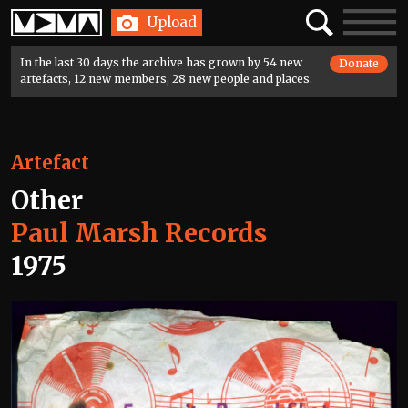
Home
Search
Toggle
Upload
navigatio
In the last 30 days the archive has grown by 54 new
Donate
artefacts, 12 new members, 28 new people and places.
Artefact
Other
Paul Marsh Records
1975