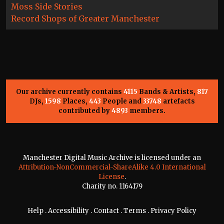
Moss Side Stories
Record Shops of Greater Manchester
Our archive currently contains
4115
Bands & Artists,
817
DJs,
1598
Places,
443
People and
33748
artefacts
contributed by
4893
members.
Manchester Digital Music Archive is licensed under an
Attribution-NonCommercial-ShareAlike 4.0 International
License
.
Charity no. 1164179
Help
.
Accessibility
.
Contact
.
Terms
.
Privacy Policy