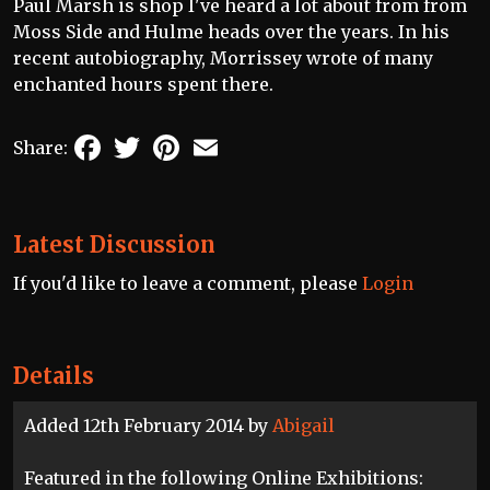
Paul Marsh is shop I've heard a lot about from from
Moss Side and Hulme heads over the years. In his
recent autobiography, Morrissey wrote of many
enchanted hours spent there.
Facebook
Twitter
Pinterest
Email
Share:
Latest Discussion
If you'd like to leave a comment, please
Login
Details
Added 12th February 2014 by
Abigail
Featured in the following Online Exhibitions: