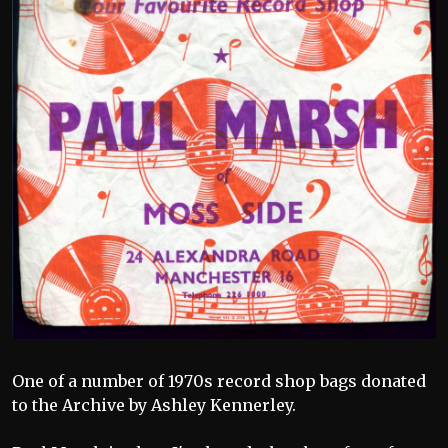
One of a number of 1970s record shop bags donated
to the Archive by Ashley Kennerley.