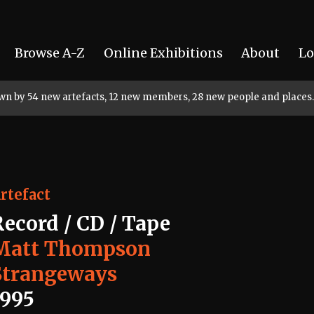
Browse A-Z
Online Exhibitions
About
Lo
rown by 54 new artefacts, 12 new members, 28 new people and places.
rtefact
Record / CD / Tape
Matt Thompson
Strangeways
1995