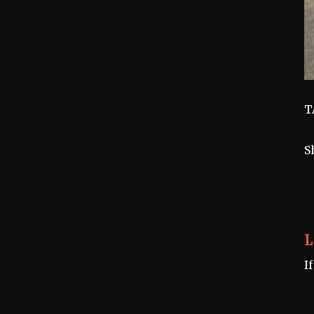
T
S
L
I