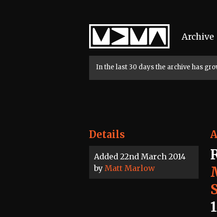
Home
Archive
In the last 30 days the archive has g
Details
A
Added 22nd March 2014
by
Matt Marlow