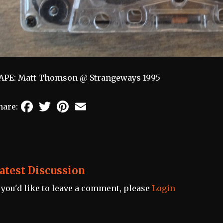
APE: Matt Thomson @ Strangeways 1995
Facebook
Twitter
Pinterest
Email
hare:
atest Discussion
f you'd like to leave a comment, please
Login