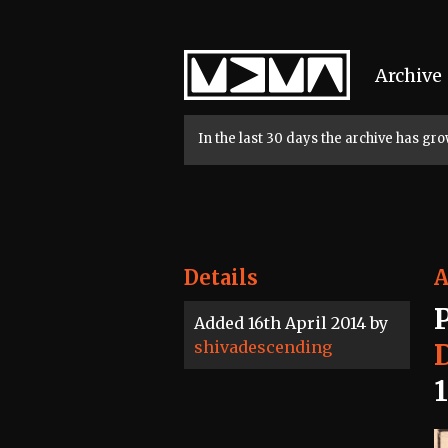
Home
Archive
In the last 30 days the archive has g
Details
A
Added 16th April 2014 by
shivadescending