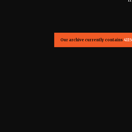
Our archive currently contains
4115