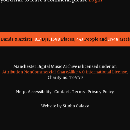
Bands & Artists,
817
DJs,
1598
Places,
443
People and
33748
artef
Manchester Digital Music Archive is licensed under an
Attribution-NonCommercial-ShareAlike 4.0 International License
.
Charity no. 1164179
Help
.
Accessibility
.
Contact
.
Terms
.
Privacy Policy
Website by
Studio Galaxy