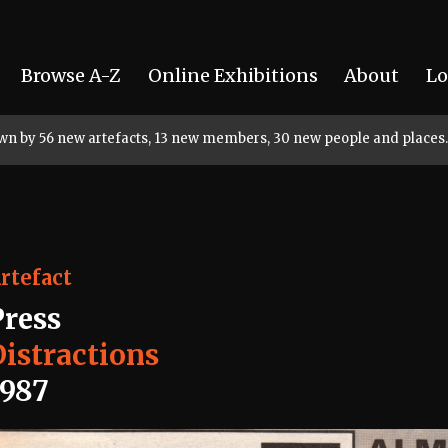
Browse A-Z
Online Exhibitions
About
Lo
rown by 56 new artefacts, 13 new members, 30 new people and places.
rtefact
Press
Distractions
1987