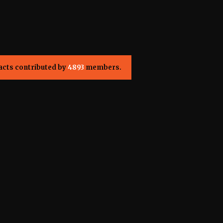
acts contributed by
4893
members.