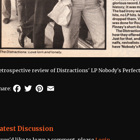
etrospective review of Distractions' LP Nobody's Perfec
Facebook
Twitter
Pinterest
Email
hare:
atest Discussion
f you'd like to leave a comment, please
Login