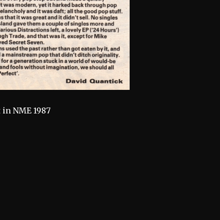
t in NME 1987