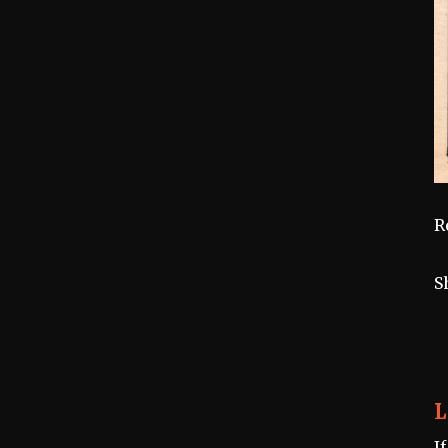
R
S
L
I