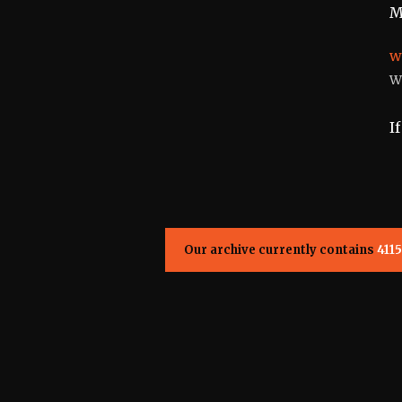
M
w
W
I
Our archive currently contains
4115