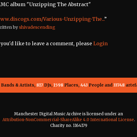
MC album "Unzipping The Abstract"
ww.discogs.com/Various-Unzipping-The...
”
ritten by
shivadescending
f you'd like to leave a comment, please
Login
Bands & Artists,
817
DJs,
1598
Places,
443
People and
33748
artef
Manchester Digital Music Archive is licensed under an
Attribution-NonCommercial-ShareAlike 4.0 International License
.
Charity no. 1164179