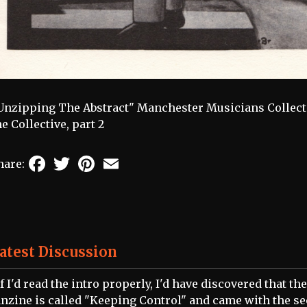
Unzipping The Abstract" Manchester Musicians Collectiv
he Collective, part 2
Facebook
Twitter
Pinterest
Email
hare:
atest Discussion
If I'd read the intro properly, I'd have discovered that the
anzine is called "Keeping Control" and came with the s