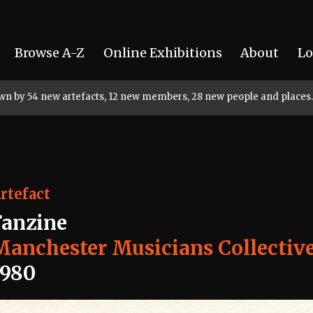
Browse A-Z
Online Exhibitions
About
Lo
rown by 54 new artefacts, 12 new members, 28 new people and places.
rtefact
Fanzine
Manchester Musicians Collectiv
1980