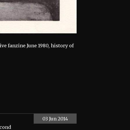
e fanzine June 1980, history of
03 Jun 2014
econd