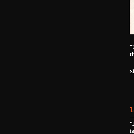
"
t
S
L
“
f