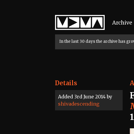
Home
Archive
In the last 30 days the archive has g
Details
A
Added 3rd June 2014 by
shivadescending