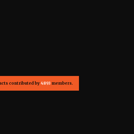
acts contributed by
4893
members.