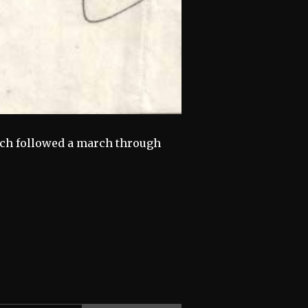
ich followed a march through