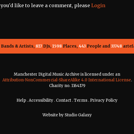
f you'd like to leave a comment, please
Login
Bands & Artists,
817
DJs,
1598
Places,
443
People and
33748
artef
Manchester Digital Music Archive is licensed under an
Attribution-NonCommercial-ShareAlike 4.0 International License
.
Charity no. 1164179
Help
.
Accessibility
.
Contact
.
Terms
.
Privacy Policy
Website by
Studio Galaxy