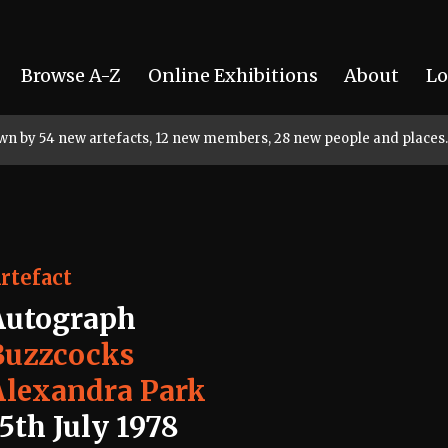
Browse A-Z
Online Exhibitions
About
Lo
rown by 54 new artefacts, 12 new members, 28 new people and places.
rtefact
Autograph
Buzzcocks
Alexandra Park
5th July 1978