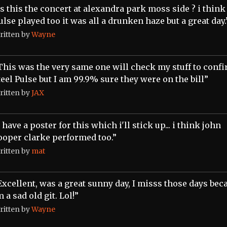
Is this the concert at alexandra park moss side ? i think
ulse played too it was all a drunken haze but a great day.
ritten by
Wayne
This was the very same one will check my stuff to conf
teel Pulse but I am 99.9% sure they were on the bill”
ritten by
JAX
i have a poster for this which i'll stick up... i think john
ooper clarke performed too.”
ritten by
mat
Excellent, was a great sunny day, I misss those days bec
m a sad old git. Lol!”
ritten by
Wayne