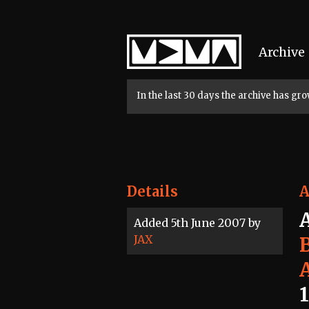
Home
Archive
In the last 30 days the archive has g
Details
A
Added 5th June 2007 by
JAX
1