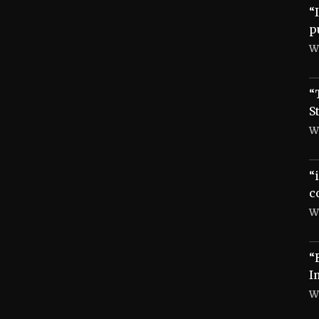
“
p
W
“
S
W
“
c
W
“
I
W