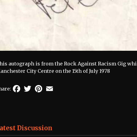
his autograph is from the Rock Against Racism Gig wh
anchester City Centre on the 15th of July 1978
Facebook
Twitter
Pinterest
Email
hare:
atest Discussion