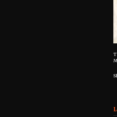
T
M
S
L