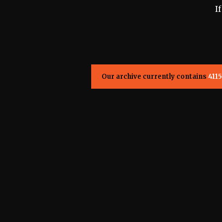
I
Our archive currently contains
4115