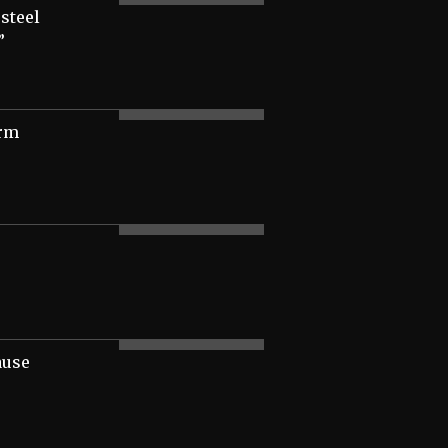
 steel
”
irm
ause