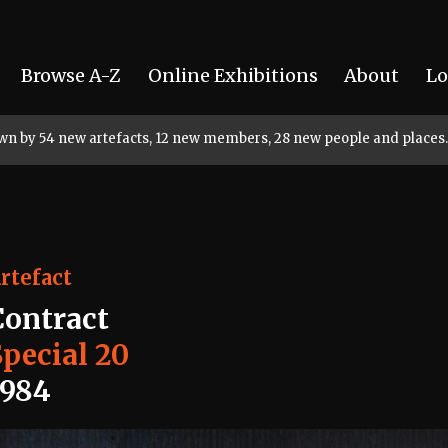
Browse A-Z
Online Exhibitions
About
Lo
rown by 54 new artefacts, 12 new members, 28 new people and places.
rtefact
Contract
Special 20
1984