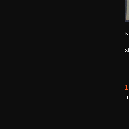
N
S
L
I