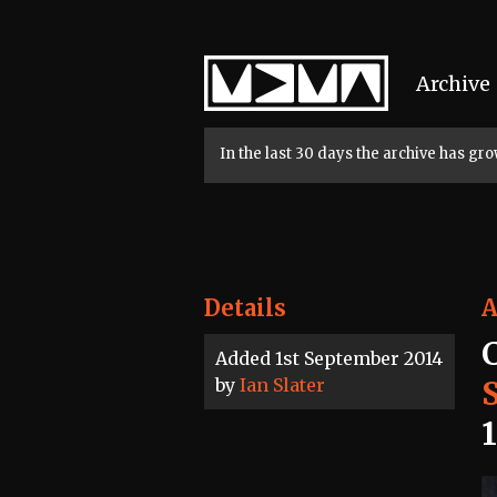
Home
Archive
In the last 30 days the archive has g
Details
A
Added 1st September 2014
by
Ian Slater