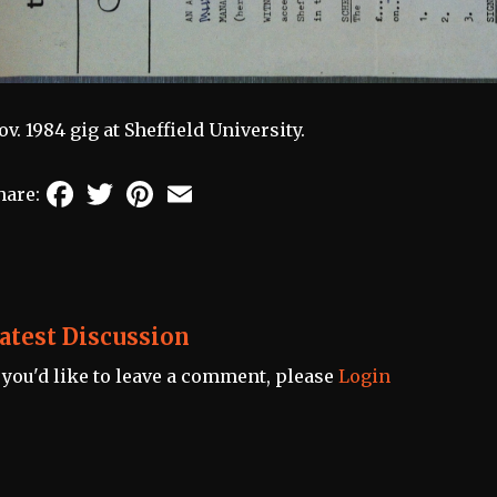
ov. 1984 gig at Sheffield University.
Facebook
Twitter
Pinterest
Email
hare:
atest Discussion
f you'd like to leave a comment, please
Login