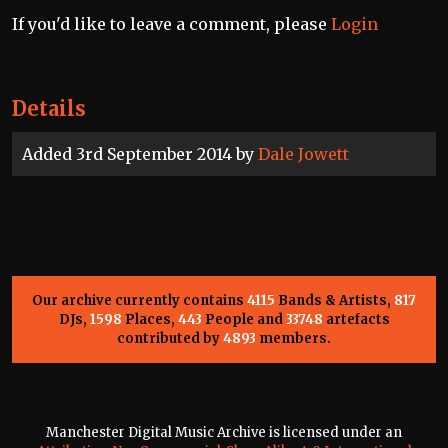
If you'd like to leave a comment, please
Login
Details
Added 3rd September 2014 by
Dale Jowett
Our archive currently contains
4115
Bands & Artists,
817
DJs,
1598
Places,
443
People and
33748
artefacts
contributed by
4893
members.
Manchester Digital Music Archive is licensed under an