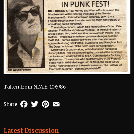
Taken from N.M.E. 10/5/86
Facebook
Twitter
Pinterest
Email
Share:
Latest Discussion