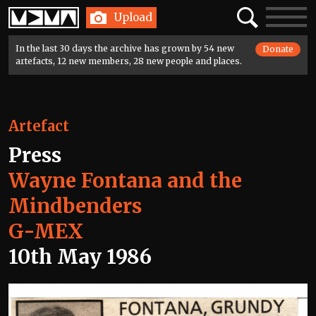
Home
Search
Toggle
Upload
navigatio
In the last 30 days the archive has grown by 54 new
Donate
artefacts, 12 new members, 28 new people and places.
Artefact
Press
Wayne Fontana and the
Mindbenders
G-MEX
10th May 1986