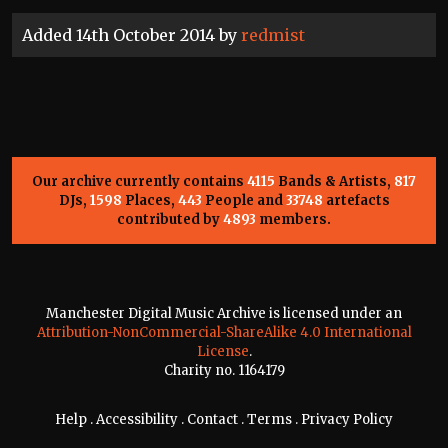
Added 14th October 2014 by
redmist
Our archive currently contains
4115
Bands & Artists,
817
DJs,
1598
Places,
443
People and
33748
artefacts
contributed by
4893
members.
Manchester Digital Music Archive is licensed under an
Attribution-NonCommercial-ShareAlike 4.0 International
License
.
Charity no. 1164179
Help
.
Accessibility
.
Contact
.
Terms
.
Privacy Policy