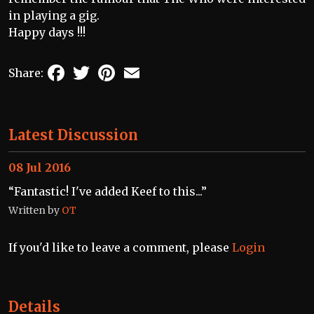
in playing a gig.
Happy days !!!
Facebook
Twitter
Pinterest
Email
Share:
Latest Discussion
08 Jul 2016
“Fantastic! I've added Keef to this...”
Written by
OT
If you'd like to leave a comment, please
Login
Details