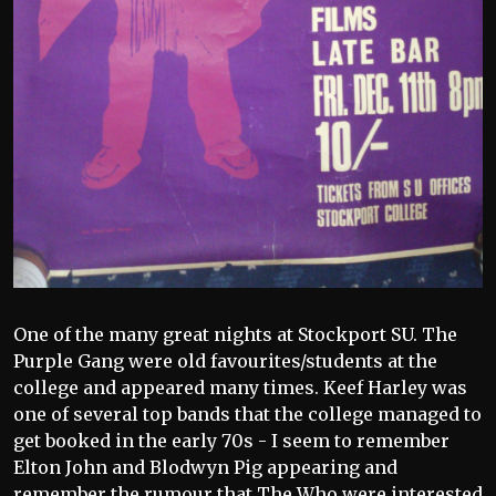
One of the many great nights at Stockport SU. The
Purple Gang were old favourites/students at the
college and appeared many times. Keef Harley was
one of several top bands that the college managed to
get booked in the early 70s - I seem to remember
Elton John and Blodwyn Pig appearing and
remember the rumour that The Who were interested