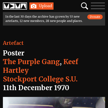
Home
Search
Toggle
Upload
navigatio
In the last 30 days the archive has grown by 53 new
Donate
artefacts, 12 new members, 28 new people and places.
Artefact
Poster
The Purple Gang
,
Keef
Hartley
Stockport College S.U.
11th December 1970