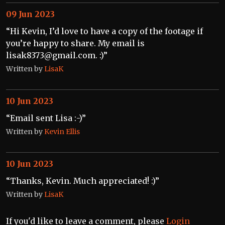
09 Jun 2023
“Hi Kevin, I’d love to have a copy of the footage if
you’re happy to share. My email is
lisak8373@gmail.com. :)”
Written by
LisaK
10 Jun 2023
“Email sent Lisa :-)”
Written by
Kevin Ellis
10 Jun 2023
“Thanks, Kevin. Much appreciated! :)”
Written by
LisaK
If you'd like to leave a comment, please
Login