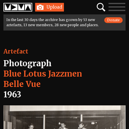
Home
Search
Toggle
Upload
navigatio
In the last 30 days the archive has grown by 53 new
Donate
artefacts, 13 new members, 28 new people and places.
Artefact
Photograph
Blue Lotus Jazzmen
Belle Vue
1963