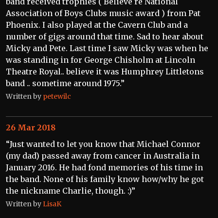
band received trophies ( Believe re National
Association of Boys Clubs music award ) from Pat
Phoenix. I also played at the Cavern Club and a
number of gigs around that time. Sad to hear about
Micky and Pete. Last time I saw Micky was when he
was standing in for George Chisholm at Lincoln
Theatre Royal.. believe it was Humphrey Littletons
band .. sometime around 1975.”
Written by
petewilc
26 Mar 2018
“Just wanted to let you know that Michael Connor
(my dad) passed away from cancer in Australia in
January 2016. He had fond memories of his time in
the band. None of his family know how/why he got
the nickname Charlie, though. :)”
Written by
LisaK