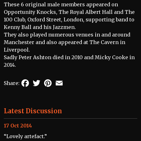
These 6 original male members appeared on
Opportunity Knocks, The Royal Albert Hall and The
100 Club, Oxford Street, London, supporting band to
Kenny Ball and his Jazzmen.
They also played numerous venues in and around
Manchester and also appeared at The Cavern in
Liverpool.
Sadly Peter Ashton died in 2010 and Micky Cooke in
2014.
Facebook
Twitter
Pinterest
Email
Share:
Latest Discussion
17 Oct 2014
“Lovely artefact.”