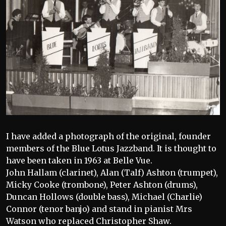
I have added a photograph of the original, founder
members of the Blue Lotus Jazzband. It is thought to
have been taken in 1963 at Belle Vue.
John Hallam (clarinet), Alan (Talf) Ashton (trumpet),
Micky Cooke (trombone), Peter Ashton (drums),
Duncan Hollows (double bass), Michael (Charlie)
Connor (tenor banjo) and stand in pianist Mrs
Watson who replaced Christopher Shaw.