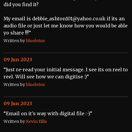
did you find it?
My email is debbie_ashton101@yahoo.co.uk if its an
audio file or just let me know how you would be able
yo share !!!”
Written by
bluelotus
09 Jun 2023
“Just re-read your initial message. I see its on reel to
reel. Will see how we can digitise :)”
Written by
bluelotus
09 Jun 2023
“Email on it's way with digital file :-)”
Written by
Kevin Ellis