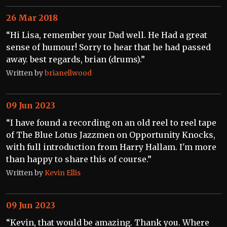
26 Mar 2018
“Hi Lisa, remember your Dad well. He Had a great
sense of humour! Sorry to hear that he had passed
away. best regards, brian (drums).”
Written by
brianellwood
09 Jun 2023
“I have found a recording on an old reel to reel tape
of The Blue Lotus Jazzmen on Opportunity Knocks,
with full introduction from Harry Hallam. I'm more
than happy to share this of course.”
Written by
Kevin Ellis
09 Jun 2023
“Kevin, that would be amazing. Thank you. Where