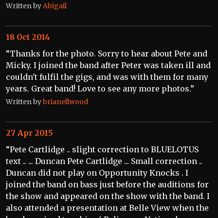
Written by
Abigail
18 Oct 2014
“Thanks for the photo. Sorry to hear about Pete and
Micky. I joined the band after Peter was taken ill and
couldn't fulfil the gigs, and was with them for many
years. Great band! Love to see any more photos.”
Written by
brianellwood
27 Apr 2015
“Pete Cartlidge .. slight correction to BLUELOTUS
text .. ... Duncan Pete Cartlidge ... Small correction ..
Duncan did not play on Opportunity Knocks . I
joined the band on bass just before the auditions for
the show and appeared on the show with the band. I
also attended a presentation at Belle View when the