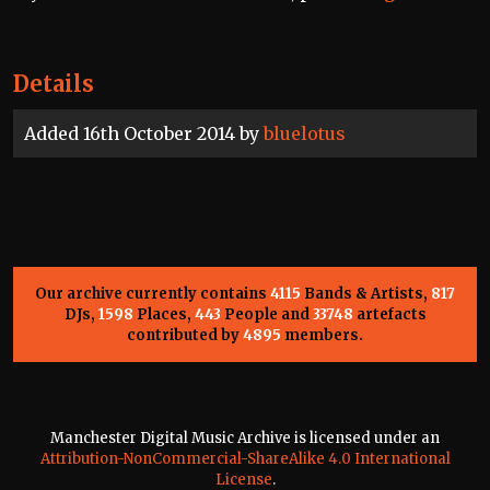
Details
Added 16th October 2014 by
bluelotus
Our archive currently contains
4115
Bands & Artists,
817
DJs,
1598
Places,
443
People and
33748
artefacts
contributed by
4895
members.
Manchester Digital Music Archive is licensed under an
Attribution-NonCommercial-ShareAlike 4.0 International
License
.