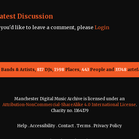
atest Discussion
f you'd like to leave a comment, please
Login
Bands & Artists,
817
DJs,
1598
Places,
443
People and
33748
artef
Manchester Digital Music Archive is licensed under an
Attribution-NonCommercial-ShareAlike 4.0 International License
.
Charity no. 1164179
Help
.
Accessibility
.
Contact
.
Terms
.
Privacy Policy