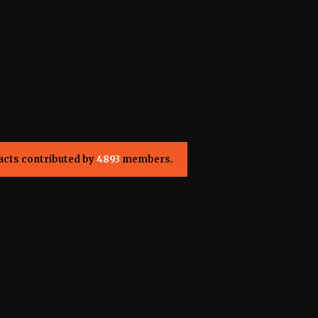
acts contributed by
4893
members.