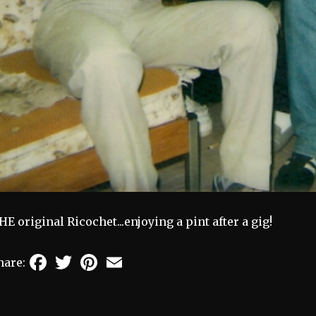
HE original Ricochet...enjoying a pint after a gig!
Facebook
Twitter
Pinterest
Email
hare: