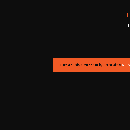
L
I
Our archive currently contains
4115