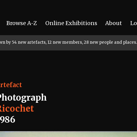
Browse A-Z
Online Exhibitions
About
Lo
rown by 54 new artefacts, 12 new members, 28 new people and places.
rtefact
Photograph
Ricochet
1986