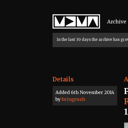
Home
Archive
In the last 30 days the archive has g
Details
A
Added 6th November 2014
by
bringrush