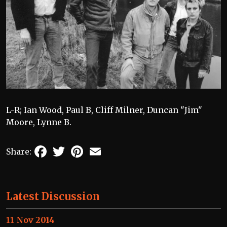
L-R; Ian Wood, Paul B, Cliff Milner, Duncan "Jim"
Moore, Lynne B.
Facebook
Twitter
Pinterest
Email
Share:
Latest Discussion
11 Nov 2014