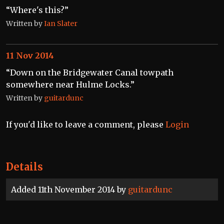
“Where's this?”
Written by
Ian Slater
11 Nov 2014
“Down on the Bridgewater Canal towpath
somewhere near Hulme Locks.”
Written by
guitardunc
If you'd like to leave a comment, please
Login
Details
Added 11th November 2014 by
guitardunc