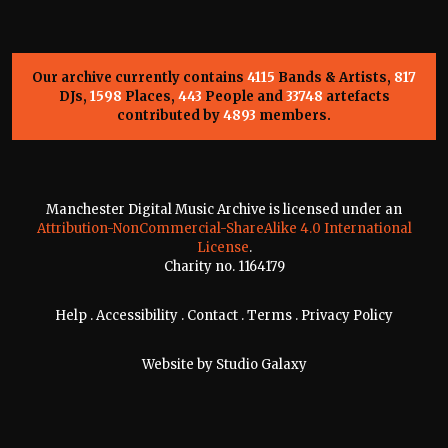
Our archive currently contains
4115
Bands & Artists,
817
DJs,
1598
Places,
443
People and
33748
artefacts
contributed by
4893
members.
Manchester Digital Music Archive is licensed under an
Attribution-NonCommercial-ShareAlike 4.0 International
License
.
Charity no. 1164179
Help
.
Accessibility
.
Contact
.
Terms
.
Privacy Policy
Website by
Studio Galaxy