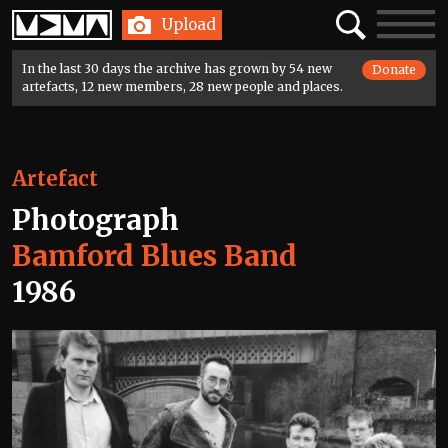
Home
Search
Toggle
Upload
navigatio
In the last 30 days the archive has grown by 54 new
Donate
artefacts, 12 new members, 28 new people and places.
Artefact
Photograph
Bamford Blues Band
1986