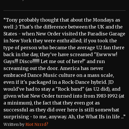
“Tony probably thought that about the Mondays as
well ;) That's the difference between the UK and the
States - when New Order visited the Paradise Garage
in New York they were enthralled; if you took the
type of person who became the average U2 fan there
back in the day, they've have screamed "Ewwww!
Gays!!! Disco!!!!!! Let me out of here!" and run
screaming out the door. America has never
embraced Dance Music culture on a mass scale,
even if it's packaged in a Rock-Dance hybrid. JD
would've had to stay a "Rock band" (as U2 did), and
given what New Order turned into from 1983-1992 (at
a minimum), the fact that they even got as
successful as they did over here is still somewhat
surprising - to me, anyway. Ah, the What Ifs in life ...”
Written by
Riot Nrrrd?