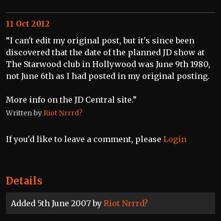
11 Oct 2012
“I can't edit my original post, but it's since been
discovered that the date of the planned JD show at
The Starwood club in Hollywood was June 9th 1980,
not June 6th as I had posted in my original posting.
More info on the JD Central site.”
Written by
Riot Nrrrd?
If you'd like to leave a comment, please
Login
Details
Added 5th June 2007 by
Riot Nrrrd?