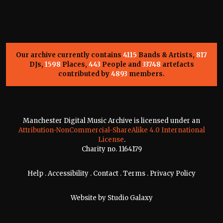
Our archive currently contains
4115
Bands & Artists,
817
DJs,
1598
Places,
443
People and
33748
artefacts
contributed by
4893
members.
Manchester Digital Music Archive is licensed under an
Attribution-NonCommercial-ShareAlike 4.0 International
License
.
Charity no. 1164179
Help
.
Accessibility
.
Contact
.
Terms
.
Privacy Policy
Website by
Studio Galaxy