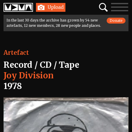
Home
Search
Toggle
Upload
navigatio
In the last 30 days the archive has grown by 54 new
Donate
artefacts, 12 new members, 28 new people and places.
Artefact
Record / CD / Tape
Joy Division
1978