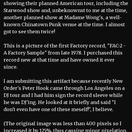
showing their planned American tour, including the
Starwood show and, unbeknownst to me at the time,
another planned show at Madame Wong's, a well-
known Chinatown Punk venue at the time. I almost
got to see them twice!
This is a picture of the first Factory record, "FAC-2 -
A Factory Sample" from late 1978. I purchased this
record new at that time and have owned it ever
since.
I am submitting this artifact because recently New
Order's Peter Hook came through Los Angeles on a
DJ tour and I had him sign the record sleeve while
he was DJ'ing. He looked at it briefly and said "I
don't even have one of these meself!", I believe.
(The original image was less than 400 pixels so I
increased it by 125%, thus causing minor pixelation.