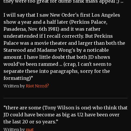
they were too great for dumb Yank mass appeal ;) ...
I will say that I saw New Order's first Los Angeles
show a year and a half later (Perkins Palace,
Pasadena, Nov. 6th 1981) and it was rather
underattended if I recall correctly. But Perkins
Palace was a movie theater and larger than both the
Starwood and Madame Wong's by a noticable
amount. I have little doubt that both JD shows
would've been rammed ... (crap, I can't seem to
separate these into paragraphs, sorry for the
formatting)”
Written by
Riot Nrrrd?
“there are some (Tony Wilson is one) who think that
JD could have become as big as U2 have been over
the last 20 or so years.”
Written by
mat