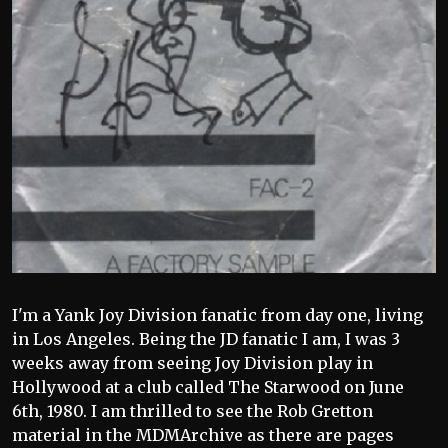
I'm a Yank Joy Division fanatic from day one, living
in Los Angeles. Being the JD fanatic I am, I was 3
weeks away from seeing Joy Division play in
Hollywood at a club called The Starwood on June
6th, 1980. I am thrilled to see the Rob Gretton
material in the MDMArchive as there are pages