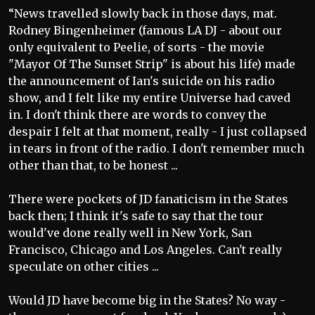
“News travelled slowly back in those days, mat.
Rodney Bingenheimer (famous LA DJ - about our
only equivalent to Peelie, of sorts - the movie
"Mayor Of The Sunset Strip" is about his life) made
the announcement of Ian's suicide on his radio
show, and I felt like my entire Universe had caved
in. I don't think there are words to convey the
despair I felt at that moment, really - I just collapsed
in tears in front of the radio. I don't remember much
other than that, to be honest ...
There were pockets of JD fanaticism in the States
back then; I think it's safe to say that the tour
would've done really well in New York, San
Francisco, Chicago and Los Angeles. Can't really
speculate on other cities ...
Would JD have become big in the States? No way -