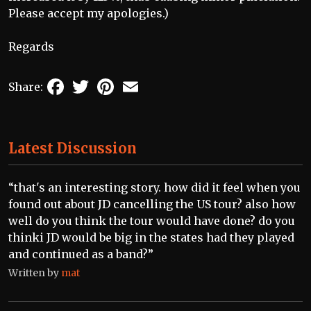
Please accept my apologies.)
Regards
Facebook
Twitter
Pinterest
Email
Share:
Latest Discussion
“that's an interesting story. how did it feel when you
found out about JD cancelling the US tour? also how
well do you think the tour would have done? do you
thinki JD would be big in the states had they played
and continued as a band?”
Written by
mat