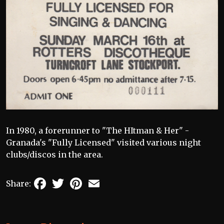
In 1980, a forerunner to "The HItman & Her" -
Granada's "Fully Licensed" visited various night
clubs/discos in the area.
Facebook
Twitter
Pinterest
Email
Share: