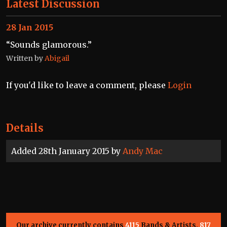
Latest Discussion
28 Jan 2015
“Sounds glamorous.”
Written by
Abigail
If you'd like to leave a comment, please
Login
Details
Added 28th January 2015 by
Andy Mac
Our archive currently contains
4115
Bands & Artists,
817