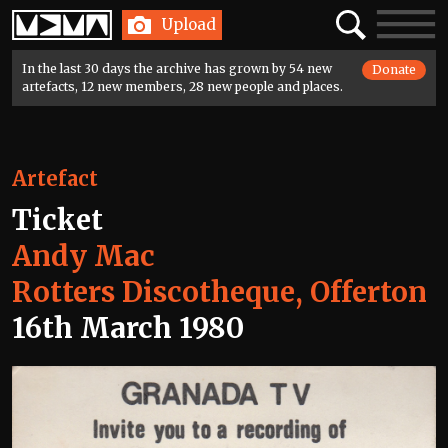
Home
Search
Toggle
Upload
navigatio
In the last 30 days the archive has grown by 54 new
Donate
artefacts, 12 new members, 28 new people and places.
Artefact
Ticket
Andy Mac
Rotters Discotheque, Offerton
16th March 1980