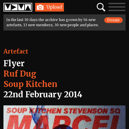
Home
Search
Toggle
Upload
navigatio
In the last 30 days the archive has grown by 56 new
Donate
artefacts, 13 new members, 30 new people and places.
Artefact
Flyer
Ruf Dug
Soup Kitchen
22nd February 2014