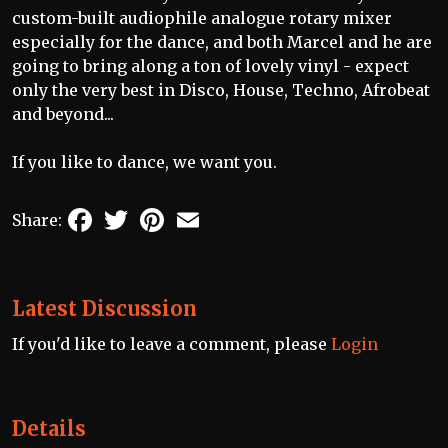
custom-built audiophile analogue rotary mixer
especially for the dance, and both Marcel and he are
going to bring along a ton of lovely vinyl - expect
only the very best in Disco, House, Techno, Afrobeat
and beyond...
If you like to dance, we want you.
Facebook
Twitter
Pinterest
Email
Share:
Latest Discussion
If you'd like to leave a comment, please
Login
Details