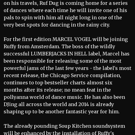
on his travels, Ruf Dug is coming home for a series
of dances where each time he will invite one of his
pals to spin with him all night long in one of the
very best spots for dancing in the rainy city.
For the first edition MARCEL VOGEL will be joining
Ruffy from Amsterdam. The boss of the wildly
successful LUMBERJACKS IN HELL label, Marcel has
been responsible for releasing some of the most
powerful jams of the last few years - the label's most
recent release, the Chicago Service compilation,
continues to top bestseller charts almost six
months after its release; no mean feat in the
pollyanna world of dance music. He has also been
DJing all across the world and 2014 is already
shaping up to be another fantastic year for him.
The already pounding Soup Kitchen soundsystem
will be enhanced by the installation of Ruffy's