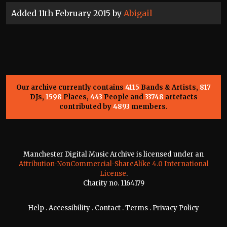
Added 11th February 2015 by
Abigail
Our archive currently contains
4115
Bands & Artists,
817
DJs,
1598
Places,
443
People and
33748
artefacts
contributed by
4893
members.
Manchester Digital Music Archive is licensed under an
Attribution-NonCommercial-ShareAlike 4.0 International
License
.
Charity no. 1164179
Help
.
Accessibility
.
Contact
.
Terms
.
Privacy Policy