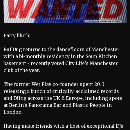
Party blurb:
Ruf Dug returns to the dancefloors of Manchester
with a bi-monthly residency in the Soup Kitchen
basement - recently voted City Life's Manchester
club of the year.
The former Wet Play co-founder spent 2013
releasing a bunch of critically-acclaimed records
and DJing across the UK & Europe, including spots
at Berlin's Panorama Bar and Plastic People in
London.
Having made friends with a host of exceptional DJs