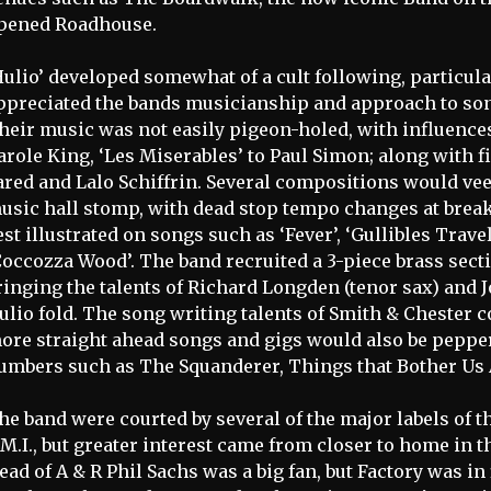
pened Roadhouse.
Hulio’ developed somewhat of a cult following, particu
ppreciated the bands musicianship and approach to son
heir music was not easily pigeon-holed, with influenc
arole King, ‘Les Miserables’ to Paul Simon; along with 
ared and Lalo Schiffrin. Several compositions would ve
usic hall stomp, with dead stop tempo changes at brea
est illustrated on songs such as ‘Fever’, ‘Gullibles Trav
Coccozza Wood’. The band recruited a 3-piece brass secti
ringing the talents of Richard Longden (tenor sax) and 
ulio fold. The song writing talents of Smith & Chester c
ore straight ahead songs and gigs would also be peppe
umbers such as The Squanderer, Things that Bother Us 
he band were courted by several of the major labels of 
.M.I., but greater interest came from closer to home in 
ead of A & R Phil Sachs was a big fan, but Factory was in 