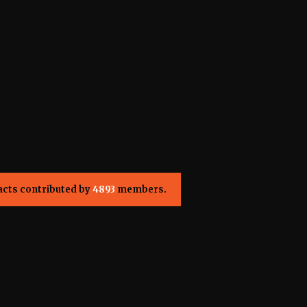
acts contributed by
4893
members.