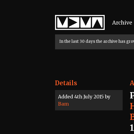
Home
Archive
In the last 30 days the archive has g
Details
A
Added 4th July 2015 by
Bam