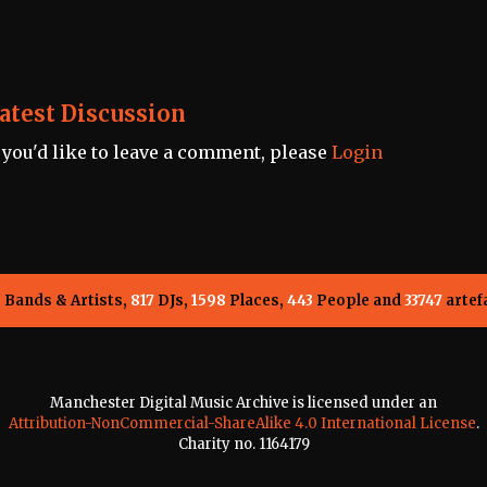
atest Discussion
f you'd like to leave a comment, please
Login
5
Bands & Artists,
817
DJs,
1598
Places,
443
People and
33747
artef
Manchester Digital Music Archive is licensed under an
Attribution-NonCommercial-ShareAlike 4.0 International License
.
Charity no. 1164179