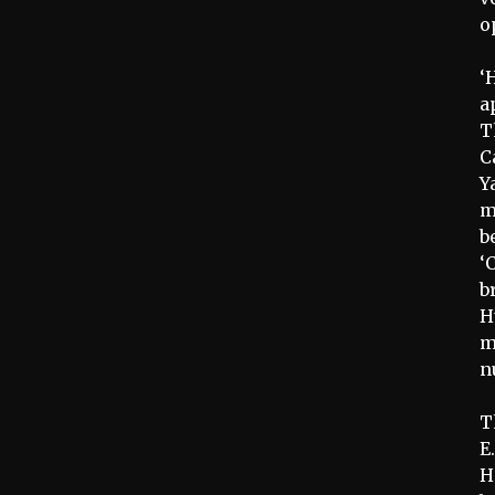
o
‘
a
T
C
Y
m
b
‘
b
H
m
n
T
E
H