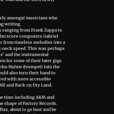
larly amongst musicians who
g writing.
es ranging from Frank Zappa to
film score composers Gabriel
er from timeless melodies into a
k-neck speed. This was perhaps
els’ and the instrumental
on for some of their later gigs
John Hulme (trumpet) into the
ould also turn their hand to
red with more accessible
All and Back on Dry Land.
the time including A&M and
the shape of Factory Records.
flux, about to go bust and be