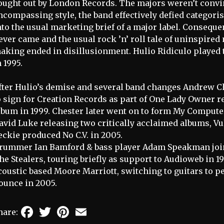
ought out by London Records. The majors weren’t convin
ncompassing style, the band effectively defied categorisa
nto the usual marketing brief of a major label. Consequen
ever came and the usual rock ’n’ roll tale of uninspir
aking ended in disillusionment. Hulio Ridiculo played 
n 1995.
fter Hulio’s demise and several band changes Andrew 
o sign for Creation Records as part of One Lady Owner r
lbum in 1999. Chester later went on to form My Comput
avid Luke releasing two critically acclaimed albums, Vu
eckie produced No C.V. in 2005.
rummer Ian Bamford & bass player Adam Speakman joi
he Stealers, touring briefly as support to Audioweb in 1
coustic based Moore Marriott, switching to guitars to p
ounce in 2005.
Facebook
Twitter
Pinterest
Email
hare: