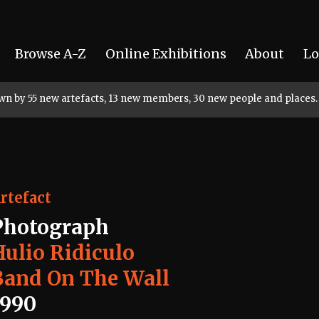
Browse A-Z
Online Exhibitions
About
Lo
rown by 55 new artefacts, 13 new members, 30 new people and places.
rtefact
Photograph
Hulio Ridiculo
Band On The Wall
1990