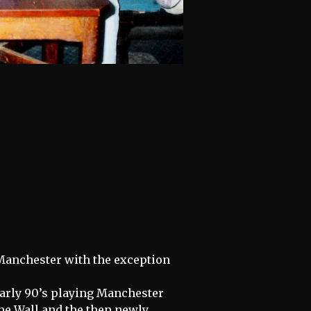
Manchester with the exception
early 90’s playing Manchester
he Wall and the then newly