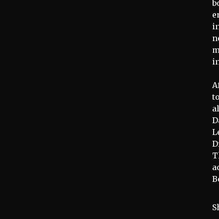
b
e
i
n
m
i
A
t
a
D
L
D
T
a
B
S