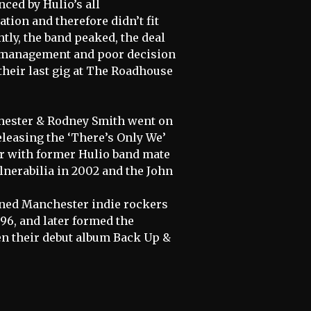
ced by Hulio’s all
tion and therefore didn’t fit
tly, the band peaked, the deal
ed management and poor decision
their last gig at The Roadhouse
Chester & Rodney Smith went on
eleasing the ‘There’s Only We’
er with former Hulio band mate
lnerabilia in 2002 and the John
ned Manchester indie rockers
996, and later formed the
en their debut album Back Up &