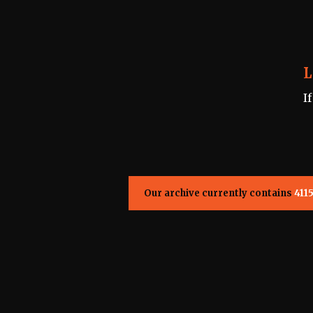
L
I
Our archive currently contains
411