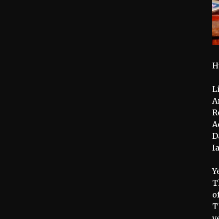
H
L
A
R
A
D
I
Y
T
o
T
v