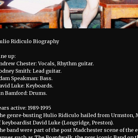
ulio Ridiculo Biography
ine up:
ndrew Chester: Vocals, Rhythm guitar.
odney Smith: Lead guitar.
dam Speakman: Bass.
avid Luke: Keyboards.
an Bamford: Drums.
ears active: 1989-1995
he genre-busting Hulio Ridiculo hailed from Urmston, 
f keyboardist David Luke (Longridge, Preston).
he band were part of the post Madchester scene of the 
enues such as The Boardwalk, the now iconic Band on t