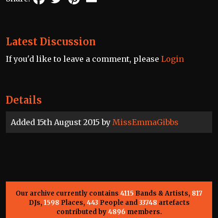
Latest Discussion
If you'd like to leave a comment, please
Login
Details
Added 15th August 2015 by
MissEmmaGibbs
Our archive currently contains
4115
Bands & Artists,
817
DJs,
1598
Places,
443
People and
33748
artefacts
contributed by
4896
members.