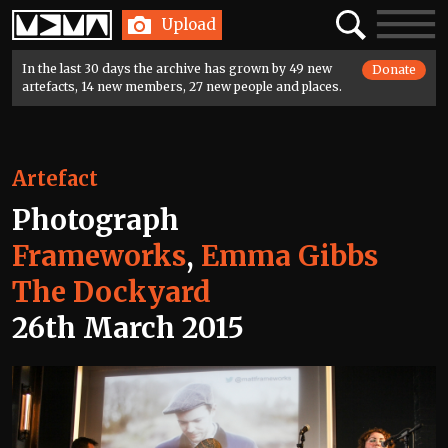
Home
Search
Toggle
Upload
navigatio
In the last 30 days the archive has grown by 49 new
Donate
artefacts, 14 new members, 27 new people and places.
Artefact
Photograph
Frameworks
,
Emma Gibbs
The Dockyard
26th March 2015