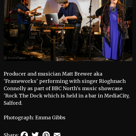
Producer and musician Matt Brewer aka
'Frameworks' performing with singer Rioghnach
Connolly as part of BBC North's music showcase
'Rock The Dock which is held in a bar in MediaCity,
Salford.
Photograph: Emma Gibbs
Facebook
Twitter
Pinterest
Email
Share: