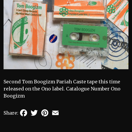
Second Tom Boogizm Pariah Caste tape this time
released on the Ono label. Catalogue Number Ono
Boogizm
Facebook
Twitter
Pinterest
Email
Share: