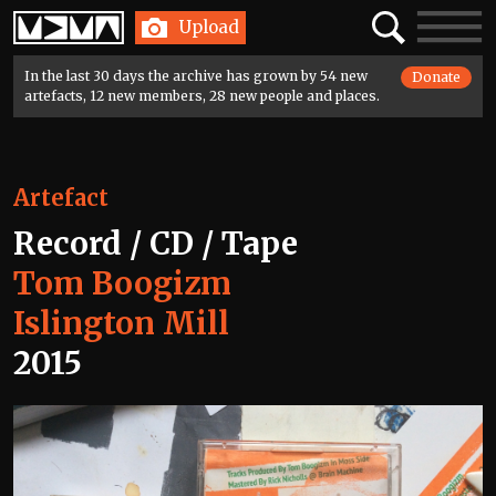
Home
Search
Toggle
Upload
navigatio
In the last 30 days the archive has grown by 54 new
Donate
artefacts, 12 new members, 28 new people and places.
Artefact
Record / CD / Tape
Tom Boogizm
Islington Mill
2015