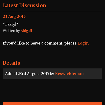
Latest Discussion
23 Aug 2015
“Tasty!”
Written by
Abigail
If you'd like to leave a comment, please
Login
Details
Added 23rd August 2015 by
Keswicklemon