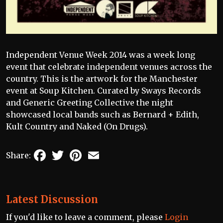
Independent Venue Week 2014 was a week long
event that celebrate independent venues across the
country. This is the artwork for the Manchester
event at Soup Kitchen. Curated by Sways Records
and Generic Greeting Collective the night
showcased local bands such as Bernard + Edith,
Kult Country and Naked (On Drugs).
Facebook
Twitter
Pinterest
Email
Share:
Latest Discussion
If you'd like to leave a comment, please
Login