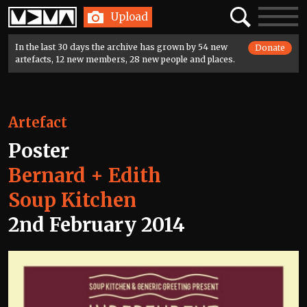
Home
Search
Toggle
Upload
navigatio
In the last 30 days the archive has grown by 54 new
Donate
artefacts, 12 new members, 28 new people and places.
Artefact
Poster
Bernard + Edith
Soup Kitchen
2nd February 2014