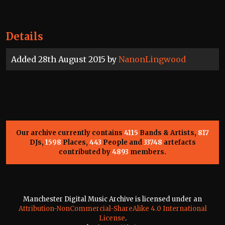
Details
Added 28th August 2015 by
NanonLingwood
Our archive currently contains
4115
Bands & Artists,
817
DJs,
1598
Places,
443
People and
33748
artefacts
contributed by
4893
members.
Manchester Digital Music Archive is licensed under an
Attribution-NonCommercial-ShareAlike 4.0 International
License
.