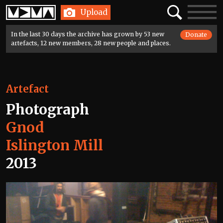
Home
Search
Toggle
Upload
navigatio
In the last 30 days the archive has grown by 53 new
Donate
artefacts, 12 new members, 28 new people and places.
Artefact
Photograph
Gnod
Islington Mill
2013