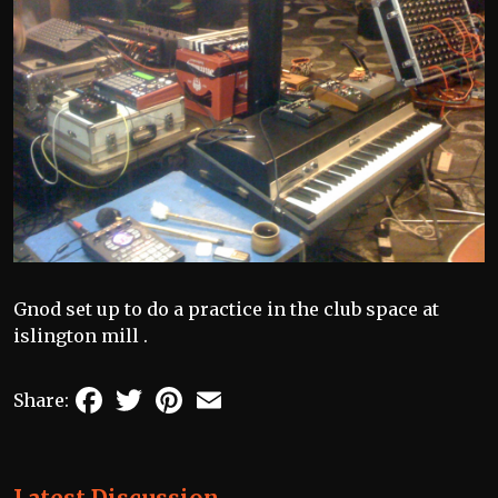
Gnod set up to do a practice in the club space at
islington mill .
Facebook
Twitter
Pinterest
Email
Share: