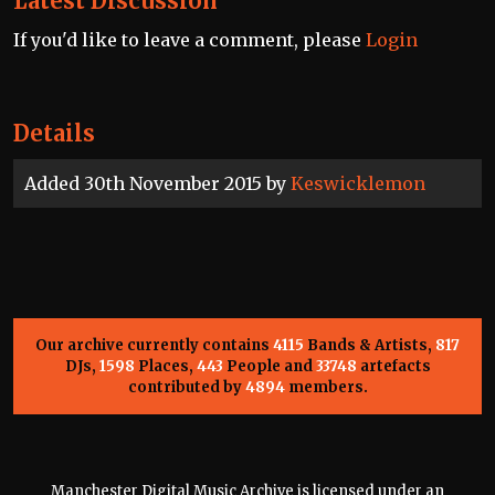
Latest Discussion
If you'd like to leave a comment, please
Login
Details
Added 30th November 2015 by
Keswicklemon
Our archive currently contains
4115
Bands & Artists,
817
DJs,
1598
Places,
443
People and
33748
artefacts
contributed by
4894
members.
Manchester Digital Music Archive is licensed under an