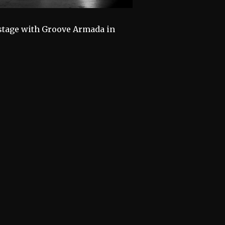
n stage with Groove Armada in