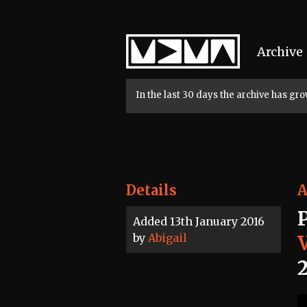
Home
Archive
In the last 30 days the archive has g
Details
A
Added 13th January 2016
by
Abigail