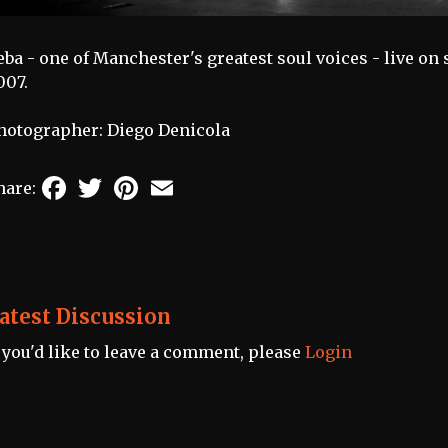
eba - one of Manchester's greatest soul voices - live o
007.
hotographer: Diego Denicola
Facebook
Twitter
Pinterest
Email
hare:
atest Discussion
f you'd like to leave a comment, please
Login