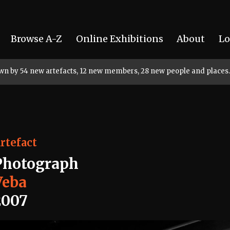
Browse A-Z
Online Exhibitions
About
Lo
rown by 54 new artefacts, 12 new members, 28 new people and places.
rtefact
Photograph
Veba
2007