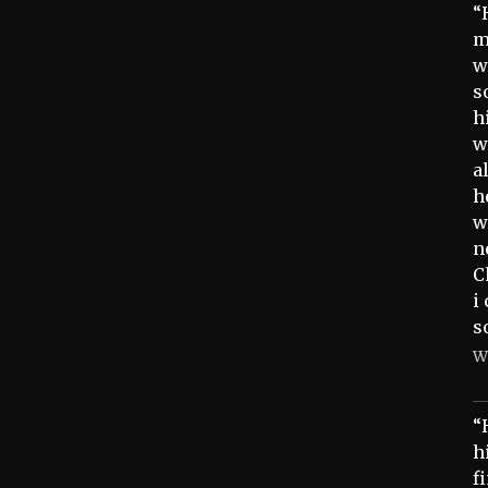
“
m
w
s
h
w
a
h
w
n
C
i
s
W
“
h
f