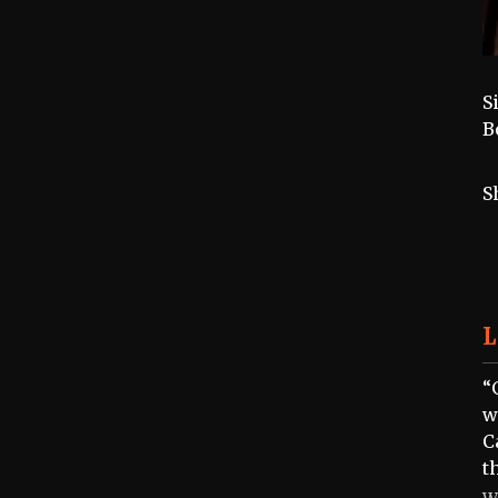
S
B
S
L
“
w
C
t
W