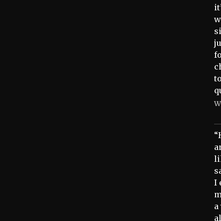
i
w
s
j
f
c
t
q
W
“
a
l
s
I
m
a
a