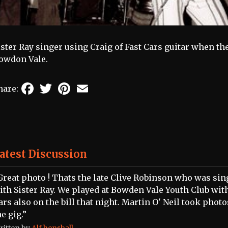
ister Ray singer using Craig of Fast Cars guitar when th
owdon Vale.
Facebook
Twitter
Pinterest
Email
hare:
atest Discussion
Great photo ! Thats the late Clive Robinson who was sin
ith Sister Ray. We played at Bowden Vale Youth Club wit
ars also on the bill that night. Martin O' Neil took photo
he gig.”
ritten by
Alf henshall