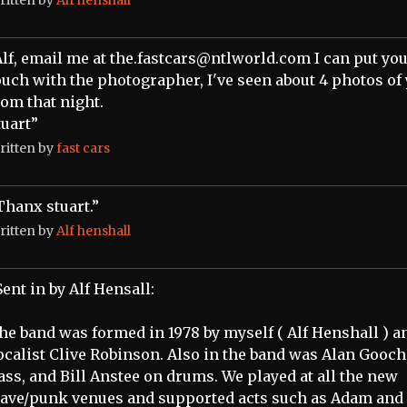
Alf, email me at the.fastcars@ntlworld.com I can put you
ouch with the photographer, I've seen about 4 photos of
rom that night.
tuart”
ritten by
fast cars
Thanx stuart.”
ritten by
Alf henshall
Sent in by Alf Hensall:
he band was formed in 1978 by myself ( Alf Henshall ) a
ocalist Clive Robinson. Also in the band was Alan Gooch
ass, and Bill Anstee on drums. We played at all the new
ave/punk venues and supported acts such as Adam and 