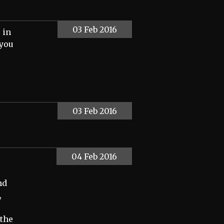
03 Feb 2016
 in
 you
03 Feb 2016
04 Feb 2016
nd
,
the