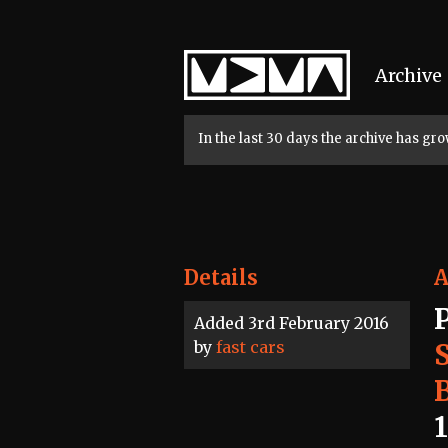
Home
Archive
In the last 30 days the archive has g
Details
A
Added 3rd February 2016
by
fast cars