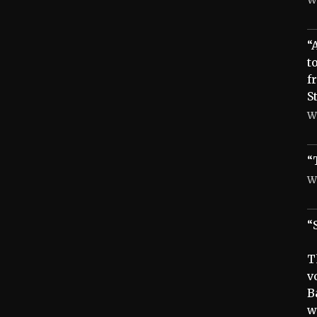
“
t
f
S
W
“
W
“
T
v
B
w