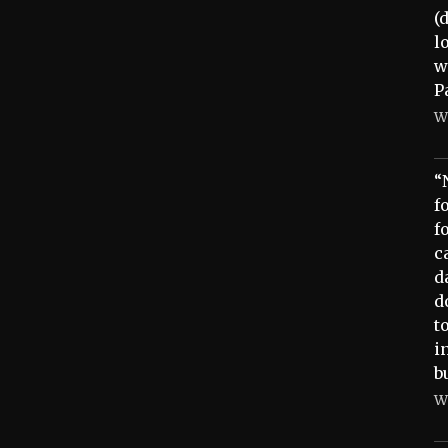
(
l
w
P
W
“
f
f
c
d
d
t
i
b
W