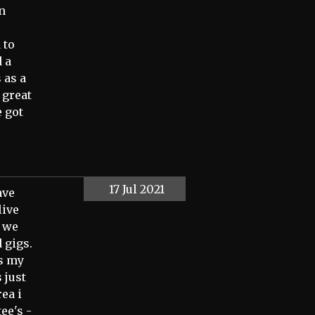
in
 to
 a
 as a
 great
 got
17 Jul 2021
ave
live
l we
 gigs.
as my
 just
rea i
ee's -