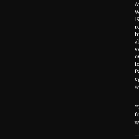
A
W
1
r
h
a
v
o
f
P
c
W
“
f
W