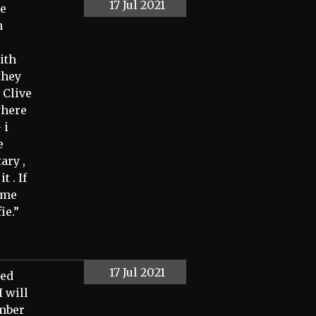
17 Jul 2021
he
h
ith
they
 Clive
where
 i
e
ary ,
t . If
name
ie.”
17 Jul 2021
ted
I will
ember