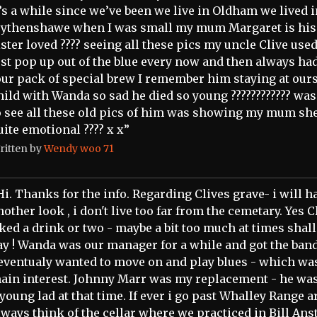
t’s a while since we’ve been we live in Oldham we lived 
ythenshawe when I was small my mum Margaret is his
ister loved ???? seeing all these pics my uncle Clive used
ust pop up out of the blue every now and then always had
our pack of special brew I remember him staying at ours
hild with Wanda so sad he died so young ???????????? was
o see all these old pics of him was showing my mum she
uite emotional ???? x x”
ritten by
Wendy woo 71
Hi. Thanks for the info. Regarding Clives grave- i will h
nother look , i don't live too far from the cemetary. Yes C
iked a drink or two - maybe a bit too much at times shal
ay ! Wanda was our manager for a while and got the band
 eventualy wanted to move on and play blues - which w
ain interest. Johnny Marr was my replacement - he was
 young lad at that time. If ever i go past Whalley Range a
lways think of the cellar where we practiced in Bill Anst