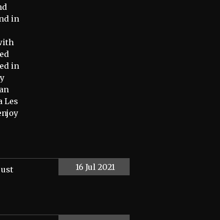
nd
nd in
with
ied
ed in
my
ran
a Les
enjoy
16 Jul 2021
just