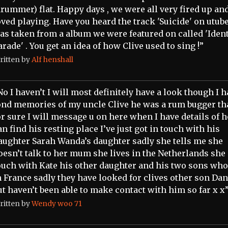
drummer) flat. Happy days , we were all very fired up an
oved playing. Have you heard the track 'Suicide' on utube 
as taken from a album we were featured on called 'Ident
arade' . You get an idea of how Clive used to sing !”
ritten by
Alf henshall
No I haven’t I will most definitely have a look though I 
ond memories of my uncle Clive he was a rum bugger tha
or sure I will message u on here when I have details of 
an find his resting place I’ve just got in touch with his
aughter Sarah Wanda’s daughter sadly she tells me she
oesn’t talk to her mum she lives in the Netherlands she 
ouch with Kate his other daughter and his two sons who
n France sadly they have looked for clives other son Dan
ut haven’t been able to make contact with him so far x x
ritten by
Wendy woo 71