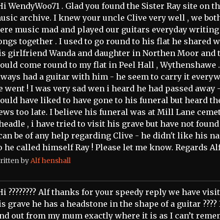
Hi WendyWoo71 . Glad you found the Sister Ray site on t
usic archive. I knew your uncle Clive very well , we bot
ere music mad and played our guitars everyday writing
ongs together . I used to go round to his flat he shared w
is girlfriend Wanda and daughter in Northen Moor and 
ould come round to my flat in Peel Hall , Wythenshawe .
lways had a guitar with him - he seem to carry it every
e went ! I was very sad wen i heard he had passed away -
ould have liked to have gone to his funeral but heard th
ews too late. I believe his funeral was at Mill Lane cemet
headle , i have tried to visit his grave but have not found i
 can be of any help regarding Clive - he didn't like his 
o he called himself Ray ! Please let me know. Regards Alf
ritten by
Alf henshall
Hi ???????? Alf thanks for your speedy reply we have visi
is grave he has a headstone in the shape of a guitar ???? 
ind out from my mum exactly where it is as I can’t rem