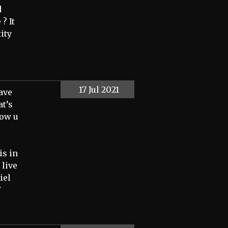
d
? It
ity
17 Jul 2021
have
t’s
how u
is in
 live
iel
”