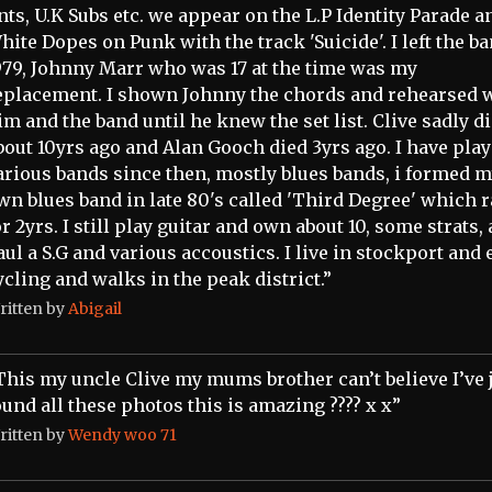
nts, U.K Subs etc. we appear on the L.P Identity Parade a
hite Dopes on Punk with the track 'Suicide'. I left the ba
979, Johnny Marr who was 17 at the time was my
eplacement. I shown Johnny the chords and rehearsed 
im and the band until he knew the set list. Clive sadly d
bout 10yrs ago and Alan Gooch died 3yrs ago. I have play
arious bands since then, mostly blues bands, i formed 
wn blues band in late 80's called 'Third Degree' which 
or 2yrs. I still play guitar and own about 10, some strats, 
aul a S.G and various accoustics. I live in stockport and 
ycling and walks in the peak district.”
ritten by
Abigail
This my uncle Clive my mums brother can’t believe I’ve 
ound all these photos this is amazing ???? x x”
ritten by
Wendy woo 71