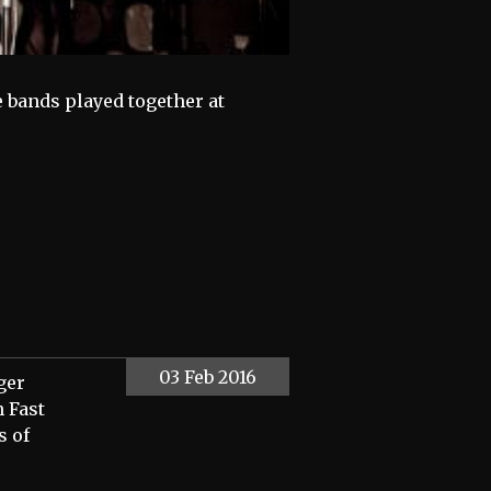
e bands played together at
03 Feb 2016
ger
h Fast
s of