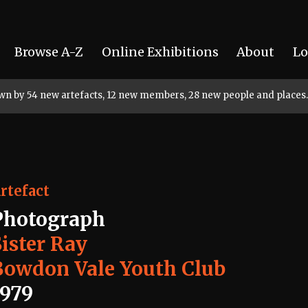
Browse A-Z
Online Exhibitions
About
Lo
rown by 54 new artefacts, 12 new members, 28 new people and places.
rtefact
Photograph
Sister Ray
Bowdon Vale Youth Club
1979