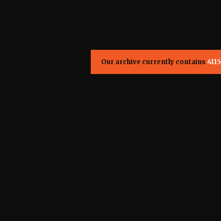
Our archive currently contains
4115