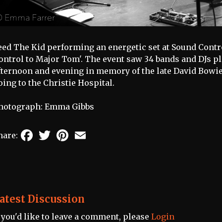
eed The Kid performing an energetic set at Sound Contro
ontrol to Major Tom'. The event saw 34 bands and DJs pl
fternoon and evening in memory of the late David Bowie
oing to the Christie Hospital.
hotograph: Emma Gibbs
Facebook
Twitter
Pinterest
Email
hare:
atest Discussion
f you'd like to leave a comment, please
Login