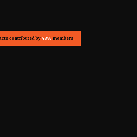
acts contributed by
4893
members.