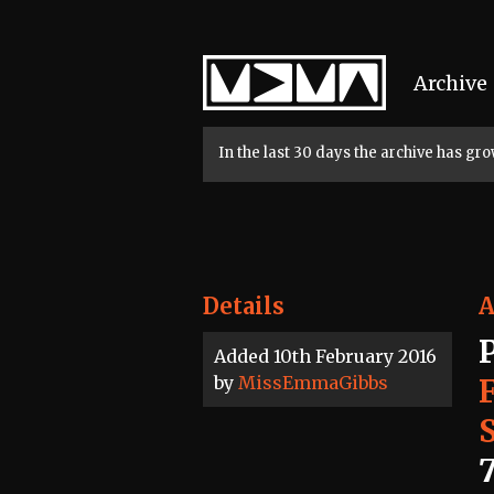
Home
Archive
In the last 30 days the archive has g
Details
A
Added 10th February 2016
by
MissEmmaGibbs