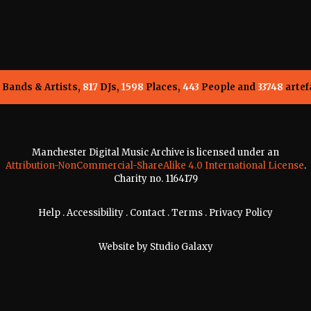
Bands & Artists,
817
DJs,
1598
Places,
443
People and
33748
artef
Manchester Digital Music Archive is licensed under an
Attribution-NonCommercial-ShareAlike 4.0 International License
.
Charity no. 1164179
Help
.
Accessibility
.
Contact
.
Terms
.
Privacy Policy
Website by
Studio Galaxy