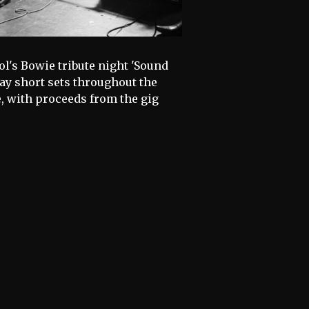
l's Bowie tribute night 'Sound
ay short sets throughout the
, with proceeds from the gig