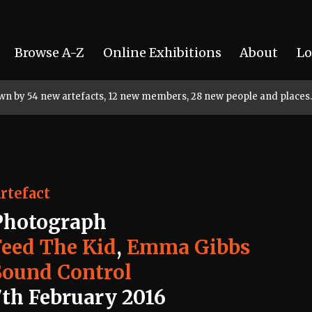
Browse A-Z
Online Exhibitions
About
Lo
rown by 54 new artefacts, 12 new members, 28 new people and places.
rtefact
Photograph
Feed The Kid
,
Emma Gibbs
Sound Control
7th February 2016