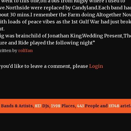
i went to this one,on a bus from Rugby where i used to
ive.Northside were replaced by Candyland.Each band ha
bout 30 mins.I remember the Farm doing Altogether No
ith loads of peace vibes as the 1st Gulf War had just bro
ut.
ig was brainchild of Jonathan King.Wedding Present,Th
ure and Ride played the following night”
ritten by
rolffan
f you'd like to leave a comment, please
Login
Bands & Artists,
817
DJs,
1598
Places,
443
People and
33748
artef