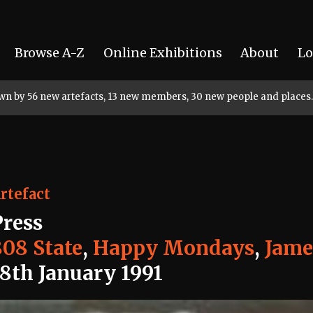
Browse A-Z
Online Exhibitions
About
Lo
rown by 56 new artefacts, 13 new members, 30 new people and places.
rtefact
Press
808 State
,
Happy Mondays
,
Jame
18th January 1991