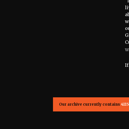
“
l
a
w
o
G
C
W
I
Our archive currently contains
4115