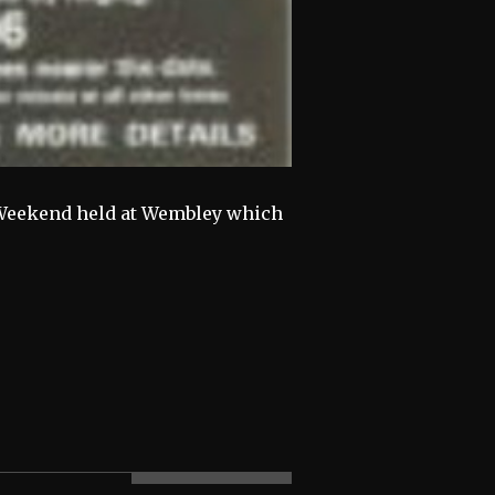
ic Weekend held at Wembley which