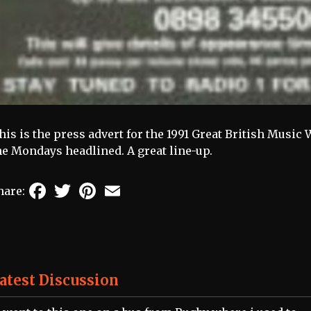
his is the press advert for the 1991 Great British Mus
he Mondays headlined. A great line-up.
Facebook
Twitter
Pinterest
Email
hare:
atest Discussion