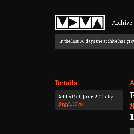
Home
Archive
In the last 30 days the archive has g
Details
A
Added 5th June 2007 by
BiggT1976