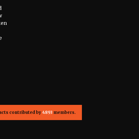
d
w
ken
e
acts contributed by
4893
members.