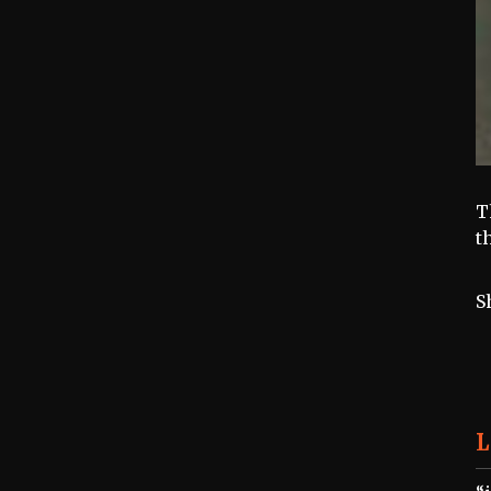
T
t
S
L