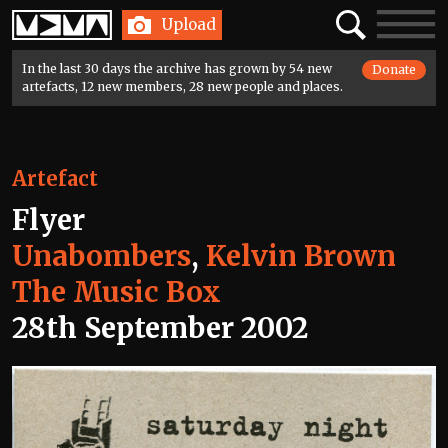
Home
Search
Toggle
Upload
navigatio
In the last 30 days the archive has grown by 54 new
Donate
artefacts, 12 new members, 28 new people and places.
Artefact
Flyer
Unabombers
,
Kelvin Brown
The Music Box
28th September 2002