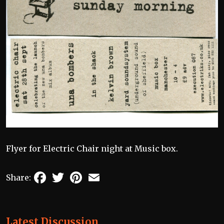
Flyer for Electric Chair night at Music box.
Facebook
Twitter
Pinterest
Email
Share:
Latest Discussion