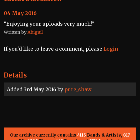
04 May 2016
“Enjoying your uploads very much!”
Written by
Abigail
If you'd like to leave a comment, please
Login
Details
Added 3rd May 2016 by
pure_shaw
Our archive currently contains
4115
Bands & Artists,
817