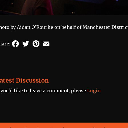
hoto by Aidan O'Rourke on behalf of Manchester Distric
Facebook
Twitter
Pinterest
Email
hare:
atest Discussion
f you'd like to leave a comment, please
Login