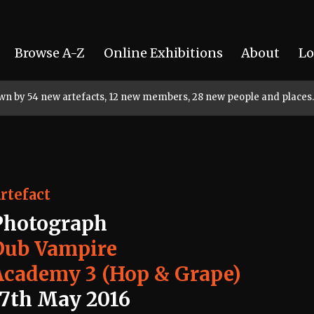
Browse A-Z
Online Exhibitions
About
Lo
rown by 54 new artefacts, 12 new members, 28 new people and places.
rtefact
Photograph
Dub Vampire
Academy 3 (Hop & Grape)
17th May 2016