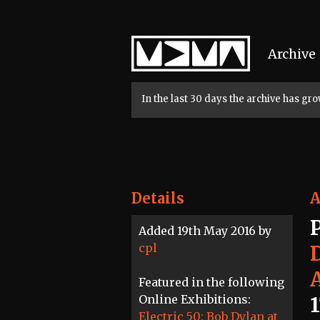
Home
Archive
In the last 30 days the archive has g
Details
A
Added 19th May 2016 by
cpl
Featured in the following
Online Exhibitions:
Electric 50: Bob Dylan at