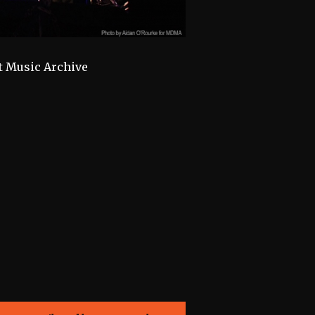
t Music Archive