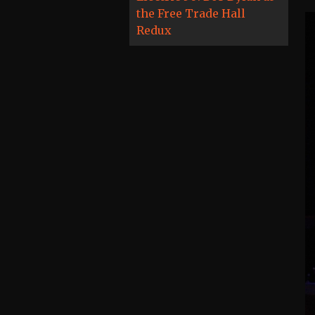
the Free Trade Hall
Redux