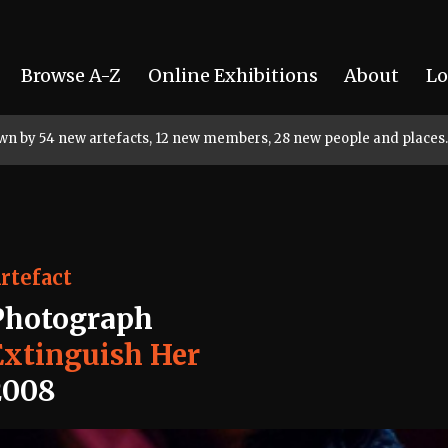
Browse A-Z
Online Exhibitions
About
Lo
rown by 54 new artefacts, 12 new members, 28 new people and places.
rtefact
Photograph
Extinguish Her
2008