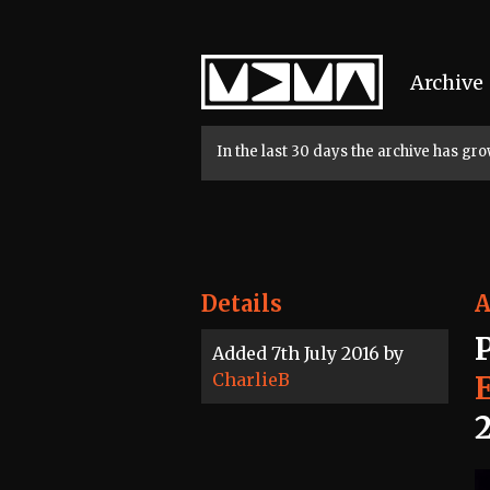
Home
Archive
In the last 30 days the archive has g
Details
A
Added 7th July 2016 by
CharlieB