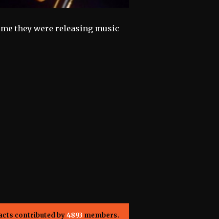
time they were releasing music
acts contributed by
4893
members.