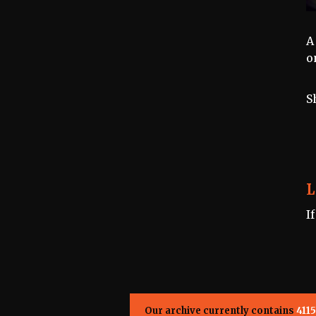
A
o
S
L
I
Our archive currently contains
4115