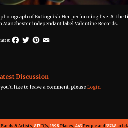
 photograph of Extinguish Her performing live. At the 
n Manchester independant label Valentine Records.
Facebook
Twitter
Pinterest
Email
hare:
atest Discussion
f you'd like to leave a comment, please
Login
Bands & Artists,
817
DJs,
1598
Places,
443
People and
33748
artef