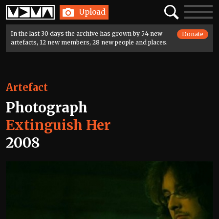
Home
Search
Toggle
Upload
navigatio
In the last 30 days the archive has grown by 54 new
Donate
artefacts, 12 new members, 28 new people and places.
Artefact
Photograph
Extinguish Her
2008