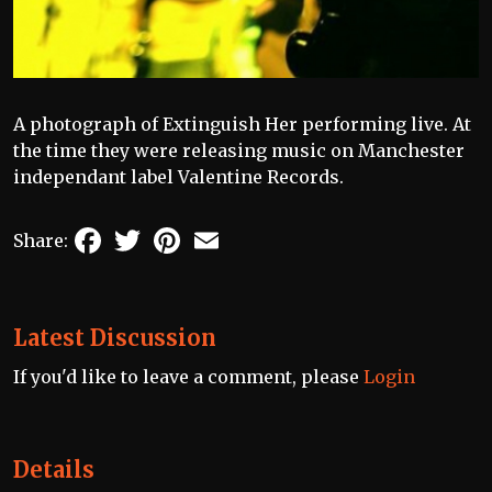
A photograph of Extinguish Her performing live. At
the time they were releasing music on Manchester
independant label Valentine Records.
Facebook
Twitter
Pinterest
Email
Share:
Latest Discussion
If you'd like to leave a comment, please
Login
Details