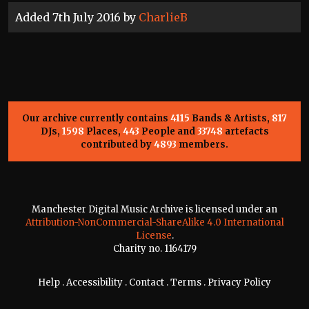
Added 7th July 2016 by
CharlieB
Our archive currently contains
4115
Bands & Artists,
817
DJs,
1598
Places,
443
People and
33748
artefacts
contributed by
4893
members.
Manchester Digital Music Archive is licensed under an
Attribution-NonCommercial-ShareAlike 4.0 International
License
.
Charity no. 1164179
Help
.
Accessibility
.
Contact
.
Terms
.
Privacy Policy